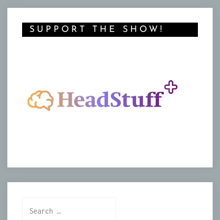
SUPPORT THE SHOW!
Search
for: