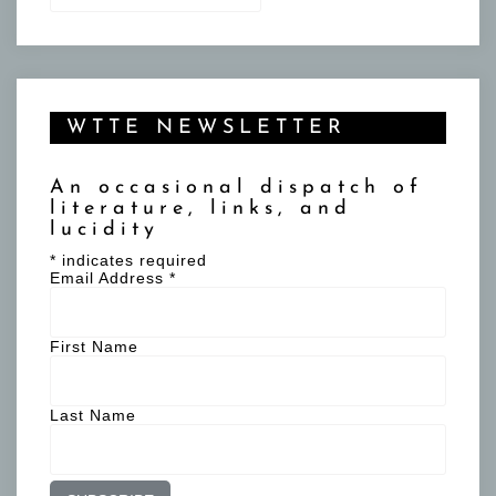
WTTE NEWSLETTER
An occasional dispatch of
literature, links, and
lucidity
*
indicates required
Email Address
*
First Name
Last Name