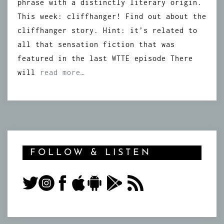
phrase with a distinctly literary origin.
This week: cliffhanger! Find out about the
cliffhanger story. Hint: it’s related to
all that sensation fiction that was
featured in the last WTTE episode There
will
read more…
FOLLOW & LISTEN