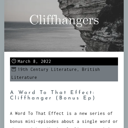
March 8, 2022
19th Century Literature
,
British
Literature
A Word To That Effect:
Cliffhanger (Bonus Ep)
A Word To That Effect is a new series of
bonus mini-episodes about a single word or