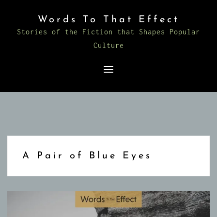
Skip
Words To That Effect
to
Stories of the Fiction that Shapes Popular
content
Culture
A Pair of Blue Eyes