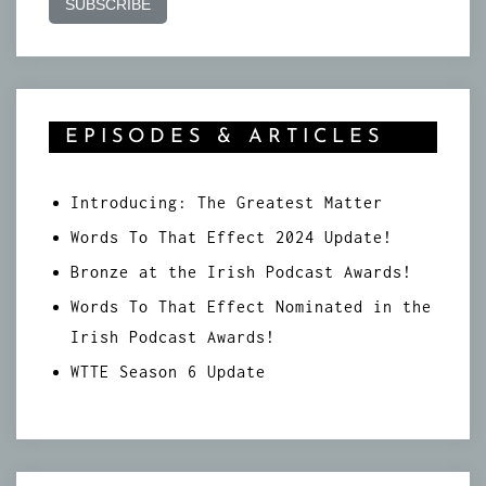
EPISODES & ARTICLES
Introducing: The Greatest Matter
Words To That Effect 2024 Update!
Bronze at the Irish Podcast Awards!
Words To That Effect Nominated in the
Irish Podcast Awards!
WTTE Season 6 Update