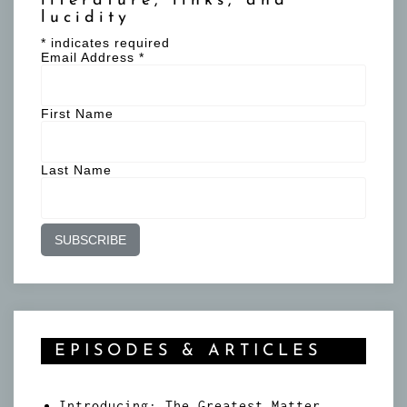
literature, links, and
lucidity
*
indicates required
Email Address
*
First Name
Last Name
EPISODES & ARTICLES
Introducing: The Greatest Matter