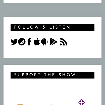
FOLLOW & LISTEN
SUPPORT THE SHOW!