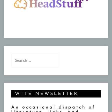
Search
for:
WTTE NEWSLETTER
An occasional dispatch of