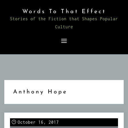
Skip
Words To That Effect
to
Stories of the Fiction that Shapes Popular
content
Culture
Anthony Hope
October 16, 2017