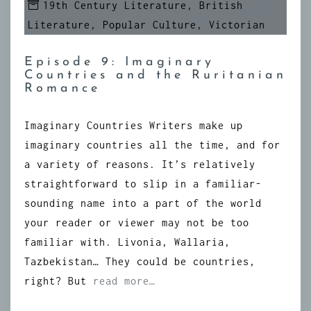
19th Century Literature
,
British
Literature
,
Popular Culture
,
Victorian
Episode 9: Imaginary
Countries and the Ruritanian
Romance
Imaginary Countries Writers make up
imaginary countries all the time, and for
a variety of reasons. It’s relatively
straightforward to slip in a familiar-
sounding name into a part of the world
your reader or viewer may not be too
familiar with. Livonia, Wallaria,
Tazbekistan… They could be countries,
right? But
read more…