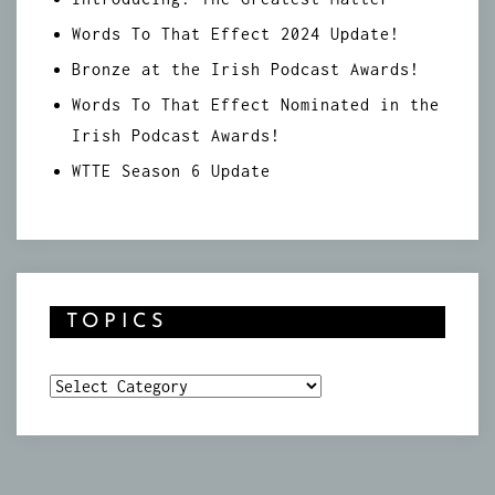
Words To That Effect 2024 Update!
Bronze at the Irish Podcast Awards!
Words To That Effect Nominated in the
Irish Podcast Awards!
WTTE Season 6 Update
TOPICS
Topics