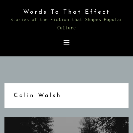
Skip
Words To That Effect
to
Stories of the Fiction that Shapes Popular
content
Culture
Colin Walsh