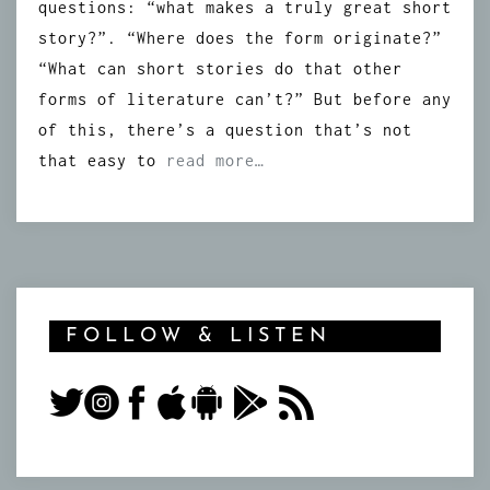
questions: “what makes a truly great short
story?”. “Where does the form originate?”
“What can short stories do that other
forms of literature can’t?” But before any
of this, there’s a question that’s not
that easy to
read more…
FOLLOW & LISTEN