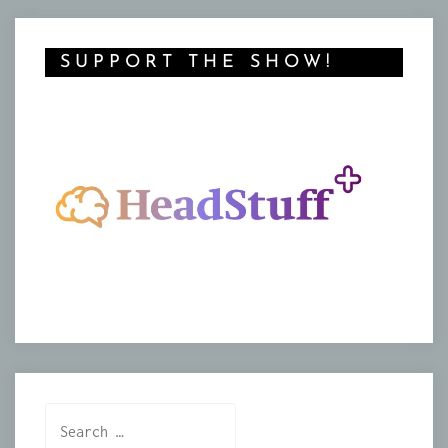
SUPPORT THE SHOW!
Search
for: