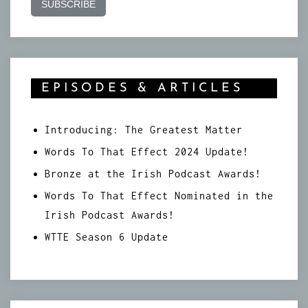
EPISODES & ARTICLES
Introducing: The Greatest Matter
Words To That Effect 2024 Update!
Bronze at the Irish Podcast Awards!
Words To That Effect Nominated in the
Irish Podcast Awards!
WTTE Season 6 Update