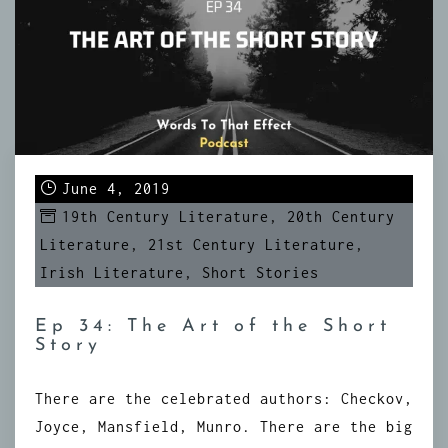
June 4, 2019
19th Century Literature
,
20th Century
Literature
,
21st Century Literature
,
Irish Literature
,
Short Stories
Ep 34: The Art of the Short
Story
There are the celebrated authors: Checkov,
Joyce, Mansfield, Munro. There are the big