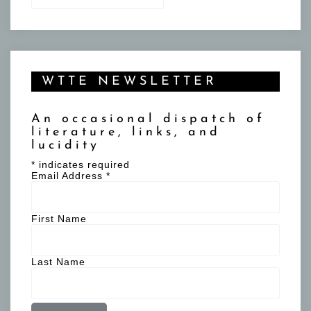
WTTE NEWSLETTER
An occasional dispatch of
literature, links, and
lucidity
*
indicates required
Email Address
*
First Name
Last Name