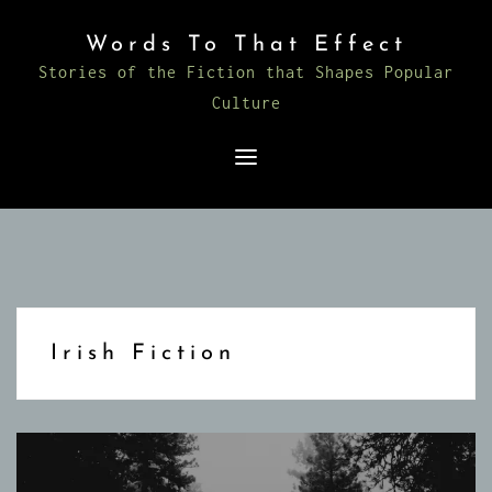
Skip
Words To That Effect
to
Stories of the Fiction that Shapes Popular
content
Culture
Irish Fiction