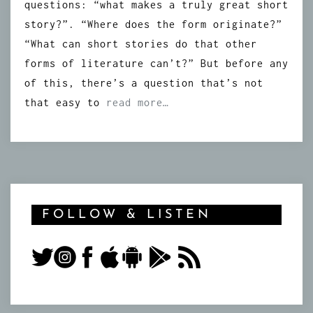
questions: “what makes a truly great short
story?”. “Where does the form originate?”
“What can short stories do that other
forms of literature can’t?” But before any
of this, there’s a question that’s not
that easy to
read more…
FOLLOW & LISTEN