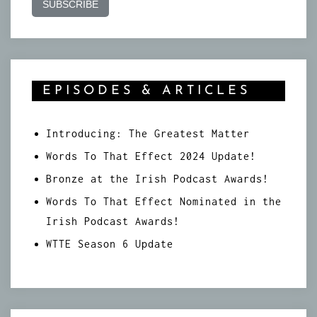
EPISODES & ARTICLES
Introducing: The Greatest Matter
Words To That Effect 2024 Update!
Bronze at the Irish Podcast Awards!
Words To That Effect Nominated in the
Irish Podcast Awards!
WTTE Season 6 Update