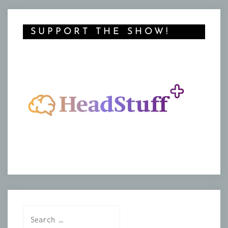
SUPPORT THE SHOW!
Search
for: