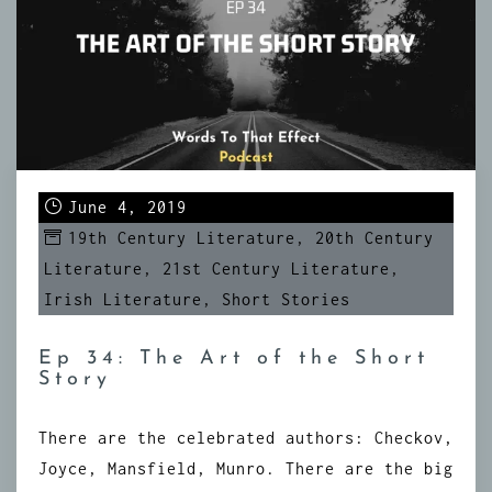
June 4, 2019
19th Century Literature
,
20th Century
Literature
,
21st Century Literature
,
Irish Literature
,
Short Stories
Ep 34: The Art of the Short
Story
There are the celebrated authors: Checkov,
Joyce, Mansfield, Munro. There are the big