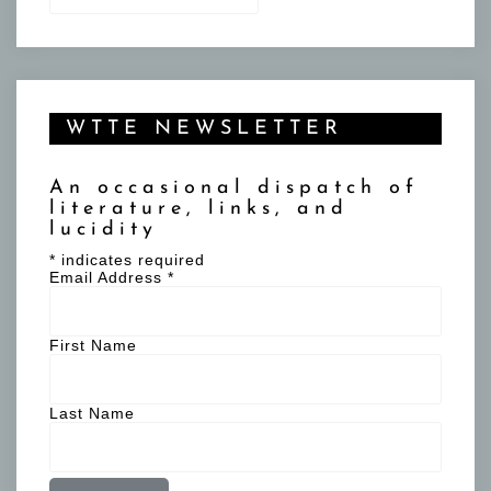
WTTE NEWSLETTER
An occasional dispatch of
literature, links, and
lucidity
*
indicates required
Email Address
*
First Name
Last Name