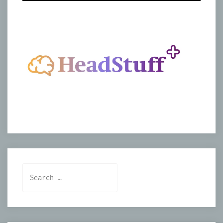
Search
for: