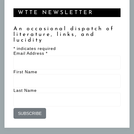
WTTE NEWSLETTER
An occasional dispatch of
literature, links, and
lucidity
*
indicates required
Email Address
*
First Name
Last Name