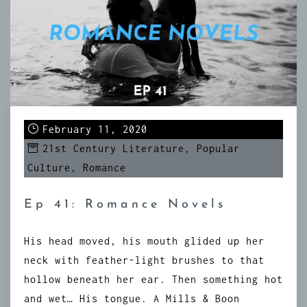
February 11, 2020
21st Century Literature
,
Popular
Culture
,
Romance
Ep 41: Romance Novels
His head moved, his mouth glided up her
neck with feather-light brushes to that
hollow beneath her ear. Then something hot
and wet… His tongue. A Mills & Boon