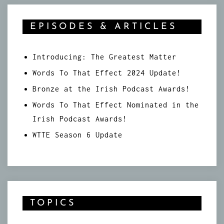
EPISODES & ARTICLES
Introducing: The Greatest Matter
Words To That Effect 2024 Update!
Bronze at the Irish Podcast Awards!
Words To That Effect Nominated in the
Irish Podcast Awards!
WTTE Season 6 Update
TOPICS