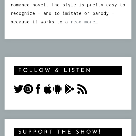
romance novel. The style is pretty easy to
recognize – and to imitate or parody –
because it works to a
read more…
FOLLOW & LISTEN
SUPPORT THE SHOW!