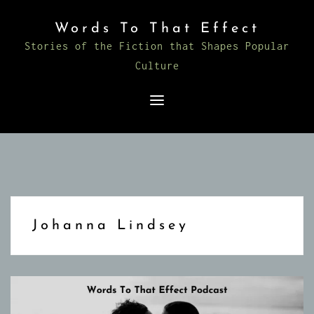
Skip
Words To That Effect
to
Stories of the Fiction that Shapes Popular
content
Culture
Johanna Lindsey