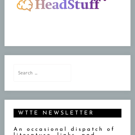
Search
for:
WTTE NEWSLETTER
An occasional dispatch of