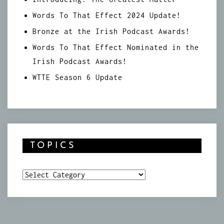
Words To That Effect 2024 Update!
Bronze at the Irish Podcast Awards!
Words To That Effect Nominated in the
Irish Podcast Awards!
WTTE Season 6 Update
TOPICS
Topics