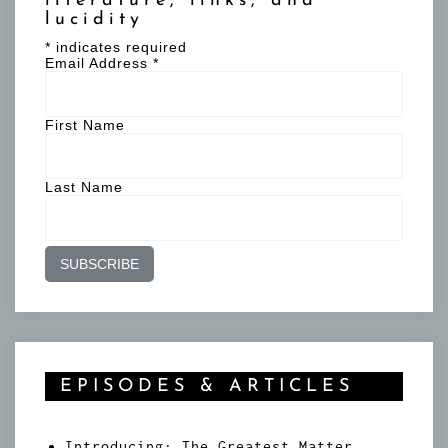
literature, links, and
lucidity
*
indicates required
Email Address
*
First Name
Last Name
EPISODES & ARTICLES
Introducing: The Greatest Matter