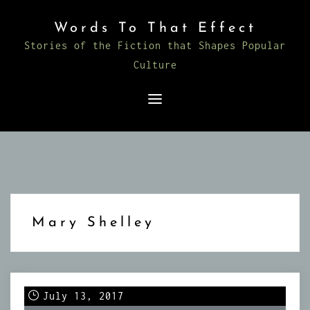
Skip
Words To That Effect
to
Stories of the Fiction that Shapes Popular
content
Culture
Mary Shelley
July 13, 2017