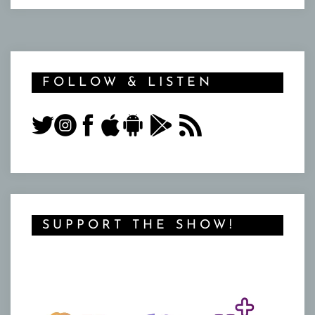
FOLLOW & LISTEN
SUPPORT THE SHOW!