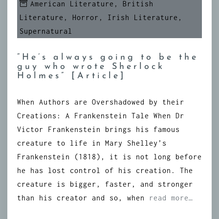
American Literature
,
British
Literature
,
Horror
,
Irish Literature
,
Supernatural
“He’s always going to be the
guy who wrote Sherlock
Holmes” [Article]
When Authors are Overshadowed by their
Creations: A Frankenstein Tale When Dr
Victor Frankenstein brings his famous
creature to life in Mary Shelley’s
Frankenstein (1818), it is not long before
he has lost control of his creation. The
creature is bigger, faster, and stronger
than his creator and so, when
read more…