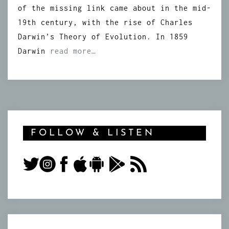
of the missing link came about in the mid-
19th century, with the rise of Charles
Darwin’s Theory of Evolution. In 1859
Darwin
read more…
FOLLOW & LISTEN