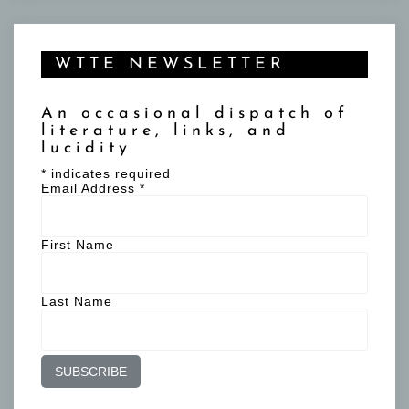
WTTE NEWSLETTER
An occasional dispatch of
literature, links, and
lucidity
*
indicates required
Email Address
*
First Name
Last Name