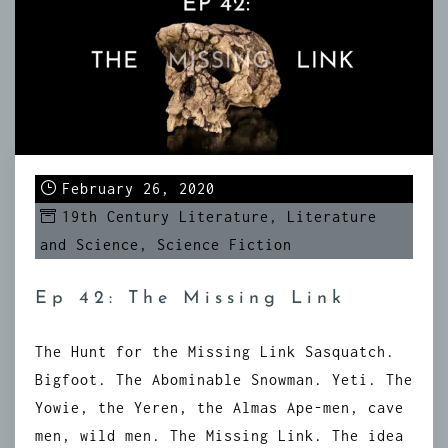
February 26, 2020
19th Century Literature
,
Literature
and Science
,
Science Fiction
Ep 42: The Missing Link
The Hunt for the Missing Link Sasquatch.
Bigfoot. The Abominable Snowman. Yeti. The
Yowie, the Yeren, the Almas Ape-men, cave
men, wild men. The Missing Link. The idea