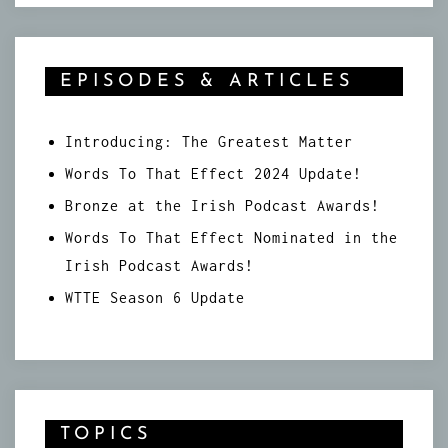
EPISODES & ARTICLES
Introducing: The Greatest Matter
Words To That Effect 2024 Update!
Bronze at the Irish Podcast Awards!
Words To That Effect Nominated in the
Irish Podcast Awards!
WTTE Season 6 Update
TOPICS