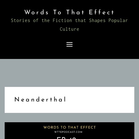
Skip
Words To That Effect
to
Stories of the Fiction that Shapes Popular
content
Culture
Neanderthal