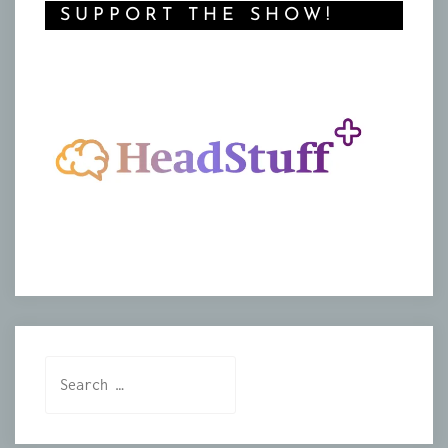
SUPPORT THE SHOW!
Search
for: