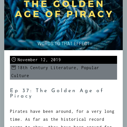
November 12, 2019
18th Century Literature
,
Popular
Culture
Ep 37: The Golden Age of
Piracy
Pirates have been around, for a very long
time. As far as the historical record