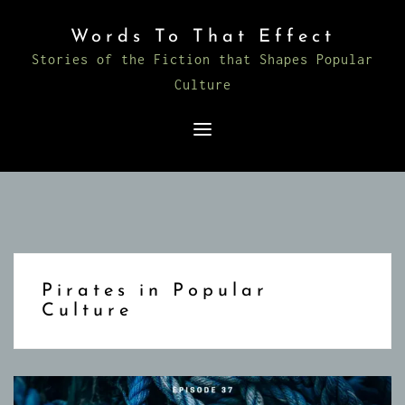
Skip
Words To That Effect
to
Stories of the Fiction that Shapes Popular
content
Culture
Pirates in Popular
Culture