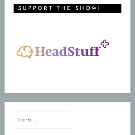
SUPPORT THE SHOW!
Search
for: