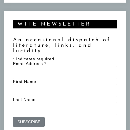
WTTE NEWSLETTER
An occasional dispatch of
literature, links, and
lucidity
*
indicates required
Email Address
*
First Name
Last Name