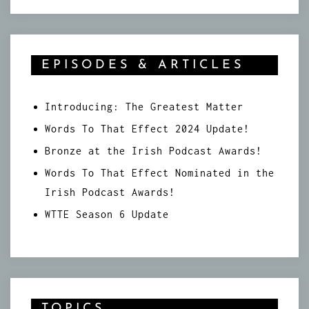
EPISODES & ARTICLES
Introducing: The Greatest Matter
Words To That Effect 2024 Update!
Bronze at the Irish Podcast Awards!
Words To That Effect Nominated in the
Irish Podcast Awards!
WTTE Season 6 Update
TOPICS