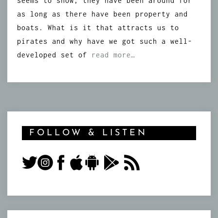
seems to show, they have been around for
as long as there have been property and
boats. What is it that attracts us to
pirates and why have we got such a well-
developed set of
read more…
FOLLOW & LISTEN