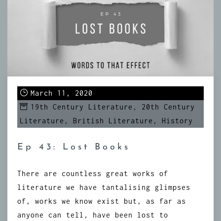
March 11, 2020
19th Century Literature
,
20th Century
Literature
,
British Literature
,
History
Ep 43: Lost Books
There are countless great works of
literature we have tantalising glimpses
of, works we know exist but, as far as
anyone can tell, have been lost to