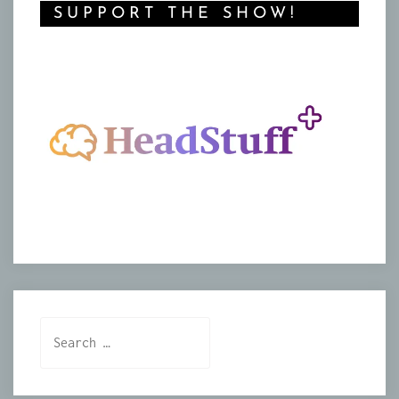
SUPPORT THE SHOW!
Search
for: