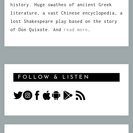
history. Huge swathes of ancient Greek
literature, a vast Chinese encyclopedia, a
lost Shakespeare play based on the story
of Don Quixote. And
read more…
FOLLOW & LISTEN