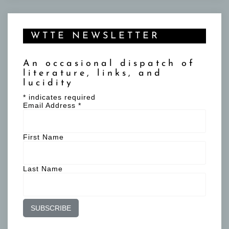
WTTE NEWSLETTER
An occasional dispatch of
literature, links, and
lucidity
*
indicates required
Email Address
*
First Name
Last Name