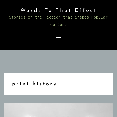
Skip
Words To That Effect
to
Stories of the Fiction that Shapes Popular
content
Culture
print history