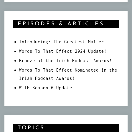
EPISODES & ARTICLES
Introducing: The Greatest Matter
Words To That Effect 2024 Update!
Bronze at the Irish Podcast Awards!
Words To That Effect Nominated in the
Irish Podcast Awards!
WTTE Season 6 Update
TOPICS