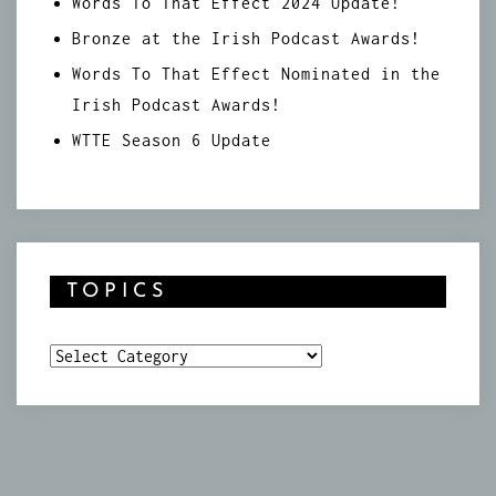
Words To That Effect 2024 Update!
Bronze at the Irish Podcast Awards!
Words To That Effect Nominated in the
Irish Podcast Awards!
WTTE Season 6 Update
TOPICS
Topics