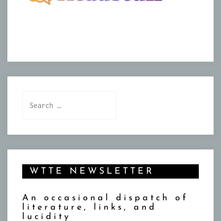
Search
for:
WTTE NEWSLETTER
An occasional dispatch of
literature, links, and
lucidity