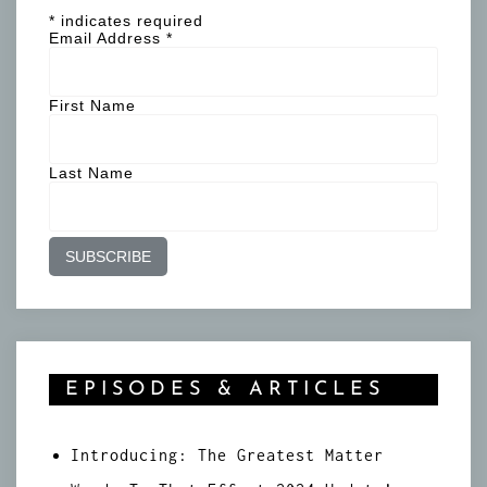
*
indicates required
Email Address
*
First Name
Last Name
EPISODES & ARTICLES
Introducing: The Greatest Matter