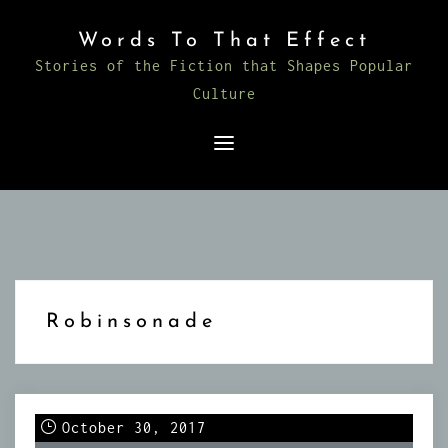
Skip
Words To That Effect
to
Stories of the Fiction that Shapes Popular
content
Culture
Robinsonade
October 30, 2017