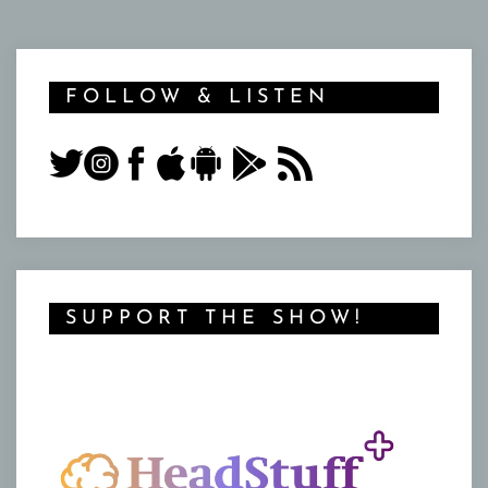
FOLLOW & LISTEN
SUPPORT THE SHOW!