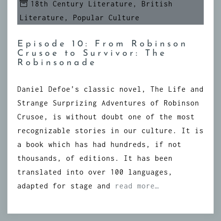
18th Century Literature
,
British
Literature
,
Popular Culture
Episode 10: From Robinson
Crusoe to Survivor: The
Robinsonade
Daniel Defoe’s classic novel, The Life and
Strange Surprizing Adventures of Robinson
Crusoe, is without doubt one of the most
recognizable stories in our culture. It is
a book which has had hundreds, if not
thousands, of editions. It has been
translated into over 100 languages,
adapted for stage and
read more…