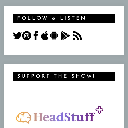
FOLLOW & LISTEN
SUPPORT THE SHOW!