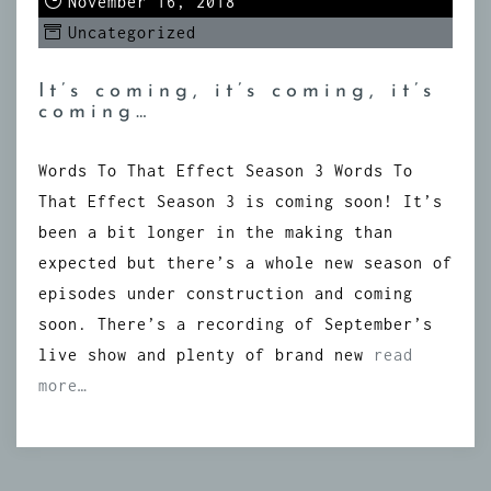
November 16, 2018
Uncategorized
It’s coming, it’s coming, it’s
coming…
Words To That Effect Season 3 Words To
That Effect Season 3 is coming soon! It’s
been a bit longer in the making than
expected but there’s a whole new season of
episodes under construction and coming
soon. There’s a recording of September’s
live show and plenty of brand new
read
more…