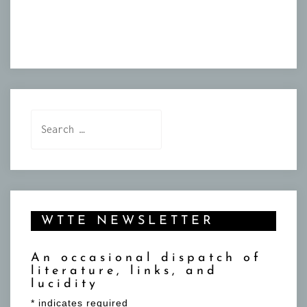
Search
for:
WTTE NEWSLETTER
An occasional dispatch of
literature, links, and
lucidity
*
indicates required