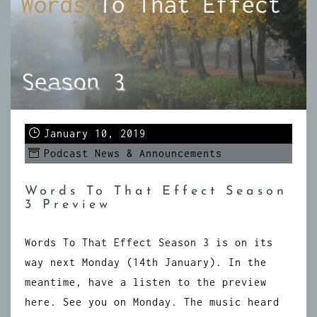
January 10, 2019
Podcast News & Announcements
Words To That Effect Season
3 Preview
Words To That Effect Season 3 is on its
way next Monday (14th January). In the
meantime, have a listen to the preview
here. See you on Monday. The music heard