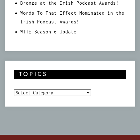
Bronze at the Irish Podcast Awards!
Words To That Effect Nominated in the
Irish Podcast Awards!
WTTE Season 6 Update
TOPICS
Topics