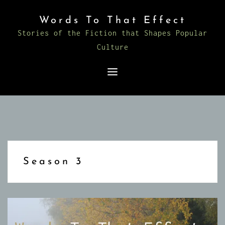
Skip
Words To That Effect
to
Stories of the Fiction that Shapes Popular
content
Culture
Season 3