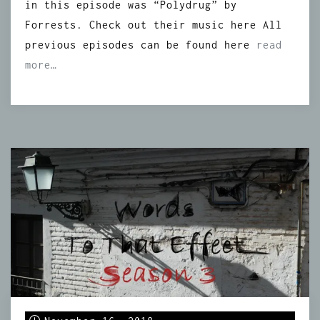
in this episode was “Polydrug” by
Forrests. Check out their music here All
previous episodes can be found here
read
more…