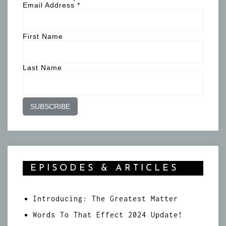
Email Address
*
First Name
Last Name
EPISODES & ARTICLES
Introducing: The Greatest Matter
Words To That Effect 2024 Update!