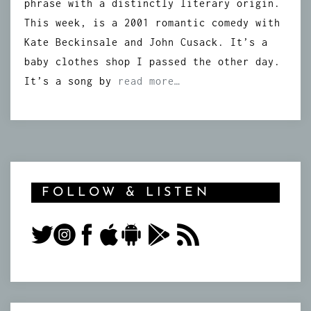
phrase with a distinctly literary origin.
This week, is a 2001 romantic comedy with
Kate Beckinsale and John Cusack. It’s a
baby clothes shop I passed the other day.
It’s a song by
read more…
FOLLOW & LISTEN