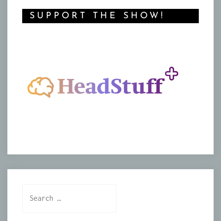
SUPPORT THE SHOW!
Search
for: