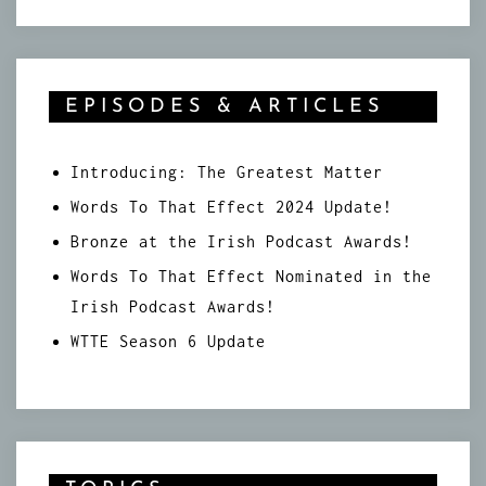
EPISODES & ARTICLES
Introducing: The Greatest Matter
Words To That Effect 2024 Update!
Bronze at the Irish Podcast Awards!
Words To That Effect Nominated in the
Irish Podcast Awards!
WTTE Season 6 Update