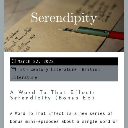
March 22, 2022
18th Century Literature
,
British
Literature
A Word To That Effect:
Serendipity (Bonus Ep)
A Word To That Effect is a new series of
bonus mini-episodes about a single word or