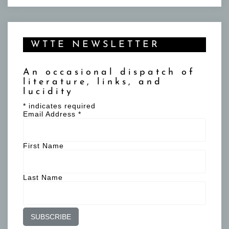
WTTE NEWSLETTER
An occasional dispatch of
literature, links, and
lucidity
*
indicates required
Email Address
*
First Name
Last Name