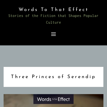
Skip
Words To That Effect
to
Stories of the Fiction that Shapes Popular
content
Culture
Three Princes of Serendip