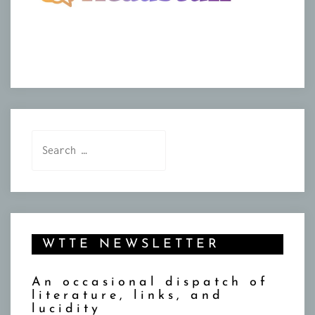
Search
for:
WTTE NEWSLETTER
An occasional dispatch of
literature, links, and
lucidity