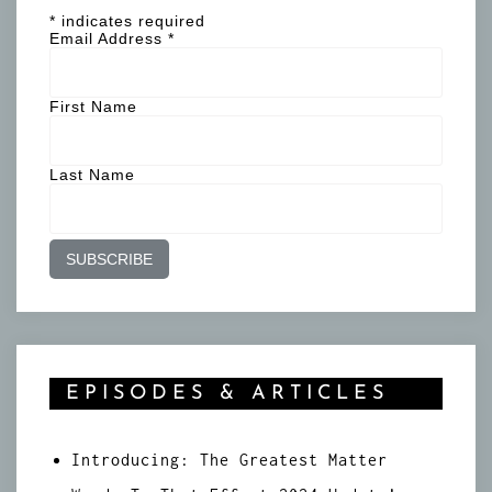
*
indicates required
Email Address
*
First Name
Last Name
EPISODES & ARTICLES
Introducing: The Greatest Matter