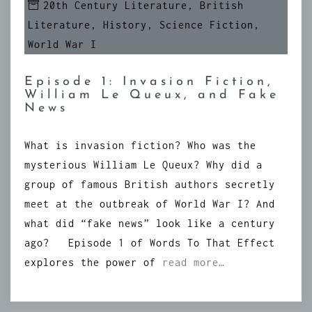
20th Century Literature
,
British
Literature
,
History
,
Science Fiction
,
World War I
Episode 1: Invasion Fiction,
William Le Queux, and Fake
News
What is invasion fiction? Who was the
mysterious William Le Queux? Why did a
group of famous British authors secretly
meet at the outbreak of World War I? And
what did “fake news” look like a century
ago? Episode 1 of Words To That Effect
explores the power of
read more…