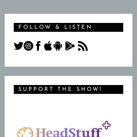
FOLLOW & LISTEN
SUPPORT THE SHOW!