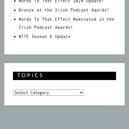
Words To That Effect 2024 Update!
Bronze at the Irish Podcast Awards!
Words To That Effect Nominated in the
Irish Podcast Awards!
WTTE Season 6 Update
TOPICS
Topics