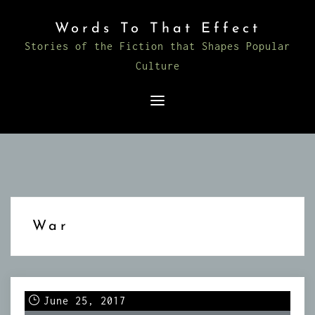
Skip
Words To That Effect
to
Stories of the Fiction that Shapes Popular
content
Culture
War
June 25, 2017