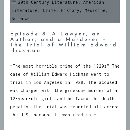
20th Century Literature
,
American
Literature
,
Crime
,
History
,
Medicine
,
Science
Episode 8: A Lawyer, an
Author, and a Murderer –
The Trial of William Edward
Hickman
“The most horrible crime of the 1920s” The
case of William Edward Hickman went to
trial in Los Angeles in 1928. The accused
was charged with the gruesome murder of a
12-year-old girl, and he faced the death
penalty. The trial was reported all across
the U.S. because it was
read more…