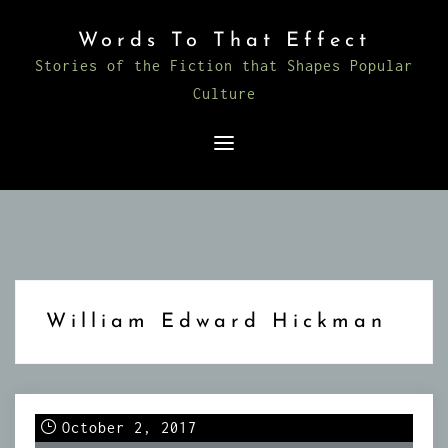
Skip
Words To That Effect
to
Stories of the Fiction that Shapes Popular
content
Culture
William Edward Hickman
October 2, 2017