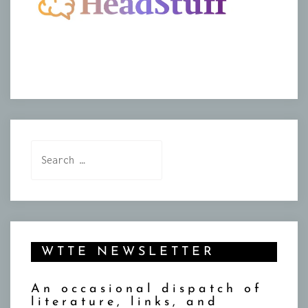
Search
for:
WTTE NEWSLETTER
An occasional dispatch of
literature, links, and