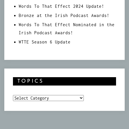
Words To That Effect 2024 Update!
Bronze at the Irish Podcast Awards!
Words To That Effect Nominated in the
Irish Podcast Awards!
WTTE Season 6 Update
TOPICS
Topics