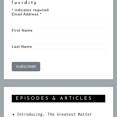
lucidity
*
indicates required
Email Address
*
First Name
Last Name
EPISODES & ARTICLES
Introducing: The Greatest Matter