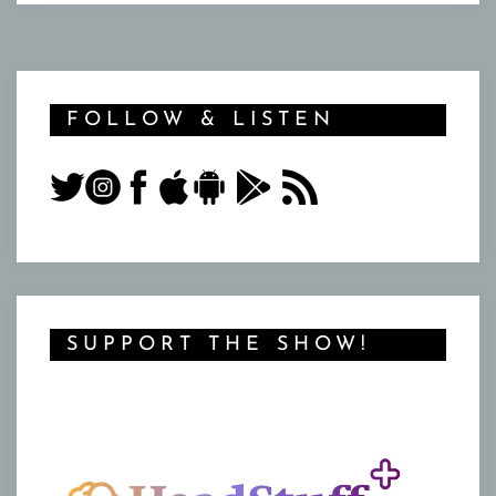
FOLLOW & LISTEN
SUPPORT THE SHOW!