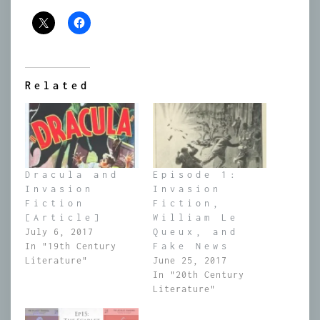
Related
Dracula and
Episode 1:
Invasion
Invasion
Fiction
Fiction,
[Article]
William Le
July 6, 2017
Queux, and
In "19th Century
Fake News
Literature"
June 25, 2017
In "20th Century
Literature"