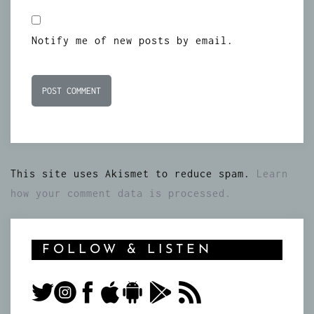
Notify me of new posts by email.
This site uses Akismet to reduce spam.
Learn
how your comment data is processed.
FOLLOW & LISTEN