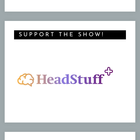
SUPPORT THE SHOW!