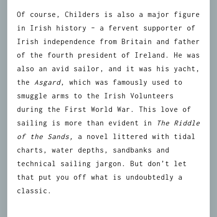
Of course, Childers is also a major figure
in Irish history – a fervent supporter of
Irish independence from Britain and father
of the fourth president of Ireland. He was
also an avid sailor, and it was his yacht,
the
Asgard
, which was famously used to
smuggle arms to the Irish Volunteers
during the First World War. This love of
sailing is more than evident in
The Riddle
of the Sands,
a novel littered with tidal
charts, water depths, sandbanks and
technical sailing jargon. But don’t let
that put you off what is undoubtedly a
classic.