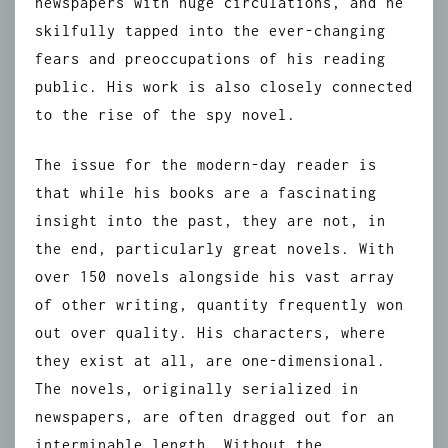
newspapers with huge circulations, and he
skilfully tapped into the ever-changing
fears and preoccupations of his reading
public. His work is also closely connected
to the rise of the spy novel.
The issue for the modern-day reader is
that while his books are a fascinating
insight into the past, they are not, in
the end, particularly great novels. With
over 150 novels alongside his vast array
of other writing, quantity frequently won
out over quality. His characters, where
they exist at all, are one-dimensional.
The novels, originally serialized in
newspapers, are often dragged out for an
interminable length. Without the