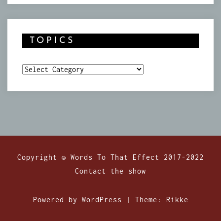
TOPICS
Topics
Copyright © Words To That Effect 2017-2022
Contact the show
Powered by WordPress
|
Theme:
Rikke