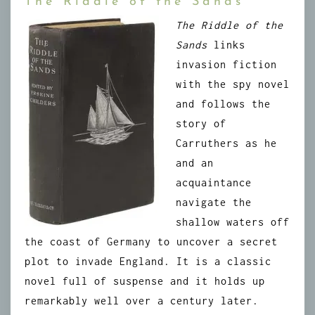
The Riddle of the Sands
The Riddle of the
Sands
links
invasion fiction
with the spy novel
and follows the
story of
Carruthers as he
and an
acquaintance
navigate the
shallow waters off
the coast of Germany to uncover a secret
plot to invade England. It is a classic
novel full of suspense and it holds up
remarkably well over a century later.