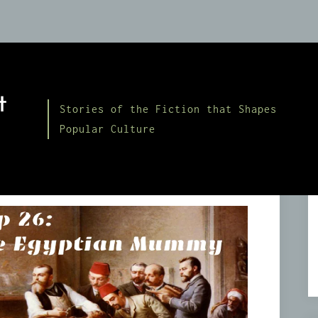
t
Stories of the Fiction that Shapes
Popular Culture