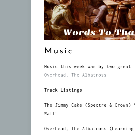
Music
Music this week was by two great
Overhead, The Albatross
Track Listings
The Jimmy Cake (Spectre & Crown) 
Wall”
Overhead, The Albatross (Learning