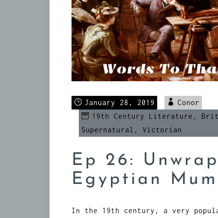
January 28, 2019
Conor
19th Century Literature
,
Bri
Supernatural
,
Victorian
Ep 26: Unwrap
Egyptian Mu
In the 19th century, a very popul