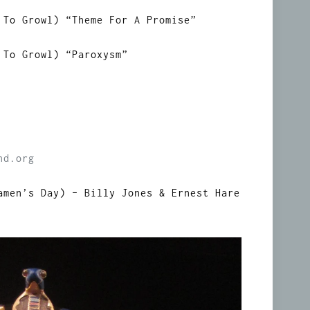
 To Growl) “Theme For A Promise”
 To Growl) “Paroxysm”
nd.org
amen’s Day) – Billy Jones & Ernest Hare