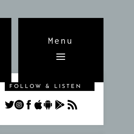
Menu
FOLLOW & LISTEN