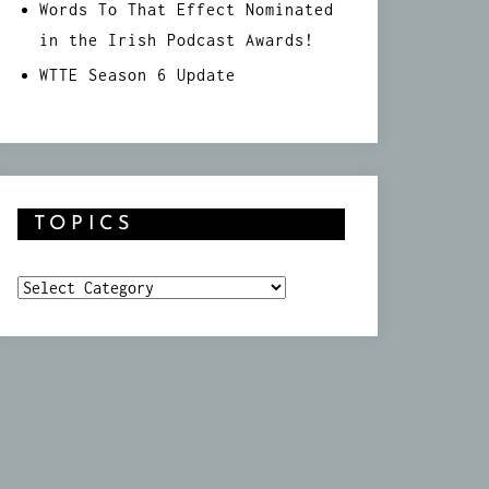
Words To That Effect Nominated
in the Irish Podcast Awards!
WTTE Season 6 Update
TOPICS
Topics