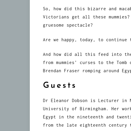
So, how did this bizarre and maca
Victorians get all these mummies?
gruesome spectacle?
Are we happy, today, to continue 
And how did all this feed into th
from mummies’ curses to the Tomb 
Brendan Fraser romping around Egy
Guests
Dr Eleanor Dobson is Lecturer in 
University of Birmingham. Her wor
Egypt in the nineteenth and twent
from the late eighteenth century 