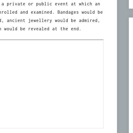
 a private or public event at which an
nrolled and examined. Bandages would be
d, ancient jewellery would be admired,
n would be revealed at the end.