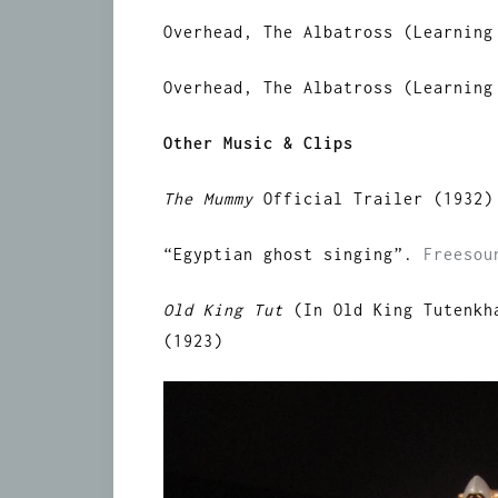
Overhead, The Albatross (Learning
Overhead, The Albatross (Learning
Other Music & Clips
The Mummy
Official Trailer (1932)
“Egyptian ghost singing”.
Freesou
Old King Tut
(In Old King Tutenkh
(1923)