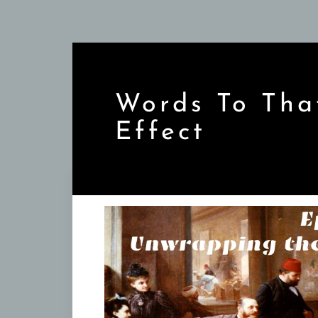
Skip
to
content
Words To Tha
Effect