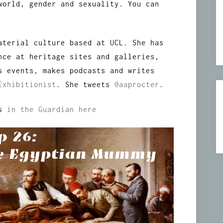
world, gender and sexuality. You can
aterial culture based at UCL. She has
nce at heritage sites and galleries,
s events, makes podcasts and writes
Exhibitionist
. She tweets
@aaprocter
.
rs
in the Guardian here