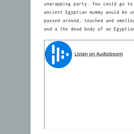
unwrapping party. You could go to
ancient Egyptian mummy would be u
passed around, touched and smelle
and a the dead body of an Egyptia