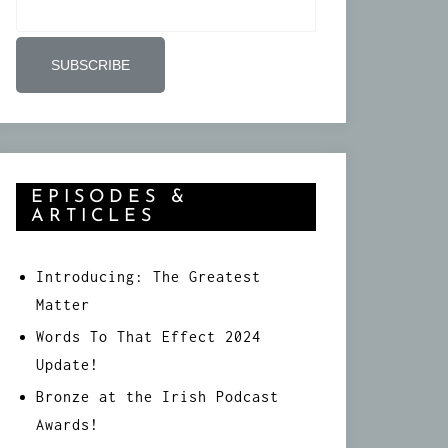
EPISODES &
ARTICLES
Introducing: The Greatest
Matter
Words To That Effect 2024
Update!
Bronze at the Irish Podcast
Awards!