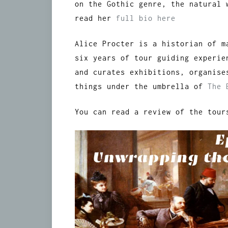
on the Gothic genre, the natural 
read her
full bio here
Alice Procter is a historian of m
six years of tour guiding experie
and curates exhibitions, organise
things under the umbrella of
The 
You can read a review of the tou