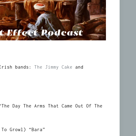
 Irish bands:
The Jimmy Cake
and
“The Day The Arms That Came Out Of The
 To Growl) “Bara”