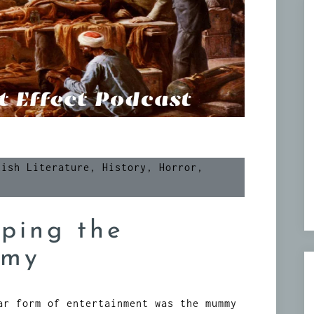
tish Literature
,
History
,
Horror
,
ping the
mmy
ar form of entertainment was the mummy