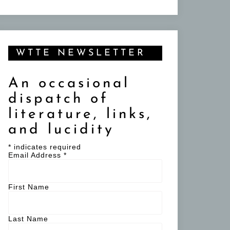
WTTE NEWSLETTER
An occasional
dispatch of
literature, links,
and lucidity
*
indicates required
Email Address
*
First Name
Last Name