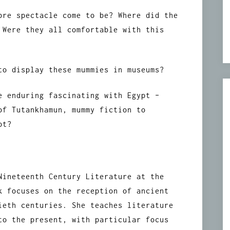
bre spectacle come to be? Where did the
 Were they all comfortable with this
to display these mummies in museums?
e enduring fascinating with Egypt –
of Tutankhamun, mummy fiction to
pt?
Nineteenth Century Literature at the
k focuses on the reception of ancient
ieth centuries. She teaches literature
to the present, with particular focus