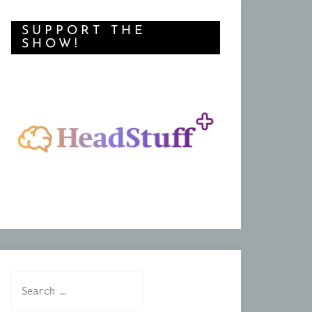
SUPPORT THE
SHOW!
Search
for: