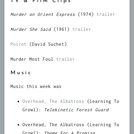
TV & Film Clips
Murder on Orient Express
(1974)
trailer
Murder She Said
(1961)
trailer
Poirot
(David Suchet)
Murder Most Foul
trailer
Music
Music this week was
Overhead, The Albatross
(Learning To
Growl):
Telekinetic Forest Guard
Overhead, The Albatross (Learning To
Growl):
Theme For A Promise