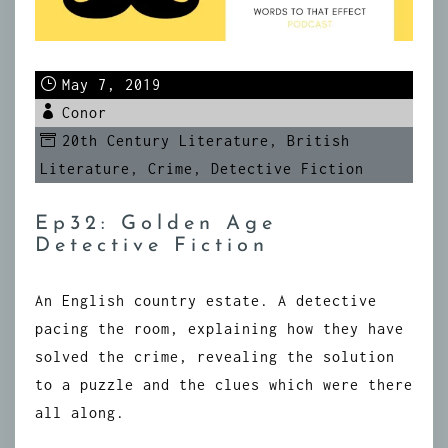
May 7, 2019
Conor
20th Century Literature
,
British
Literature
,
Crime
,
Detective Fiction
Ep32: Golden Age
Detective Fiction
An English country estate. A detective
pacing the room, explaining how they have
solved the crime, revealing the solution
to a puzzle and the clues which were there
all along.