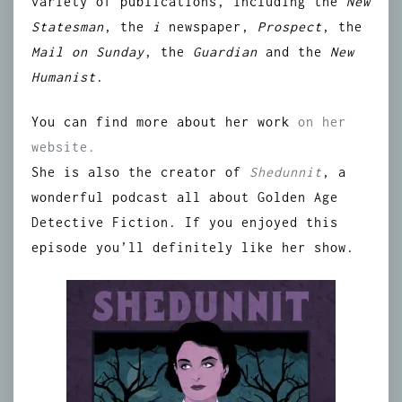
variety of publications, including the
New
Statesman
, the
i
newspaper,
Prospect
, the
Mail on Sunday
, the
Guardian
and the
New
Humanist
.
You can find more about her work
on her
website.
She is also the creator of
Shedunnit
, a
wonderful podcast all about Golden Age
Detective Fiction. If you enjoyed this
episode you’ll definitely like her show.