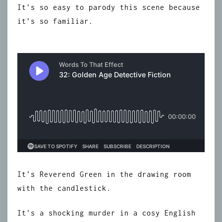
It’s so easy to parody this scene because
it’s so familiar.
It’s Reverend Green in the drawing room
with the candlestick.
It’s a shocking murder in a cosy English