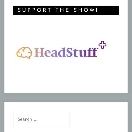
SUPPORT THE SHOW!
Search
for: