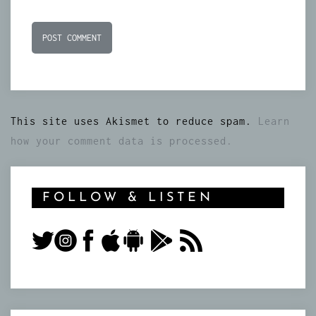
This site uses Akismet to reduce spam.
Learn
how your comment data is processed.
FOLLOW & LISTEN