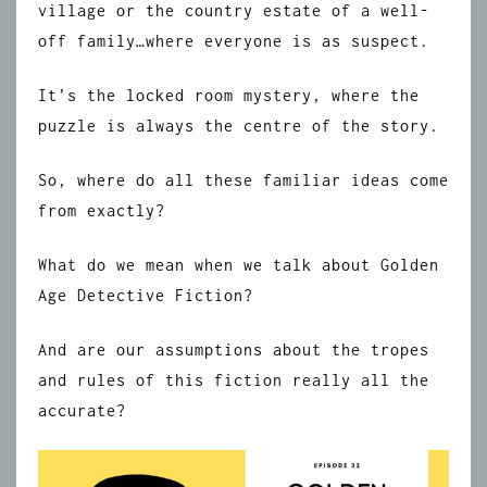
village or the country estate of a well-
off family…where everyone is as suspect.
It’s the locked room mystery, where the
puzzle is always the centre of the story.
So, where do all these familiar ideas come
from exactly?
What do we mean when we talk about Golden
Age Detective Fiction?
And are our assumptions about the tropes
and rules of this fiction really all the
accurate?