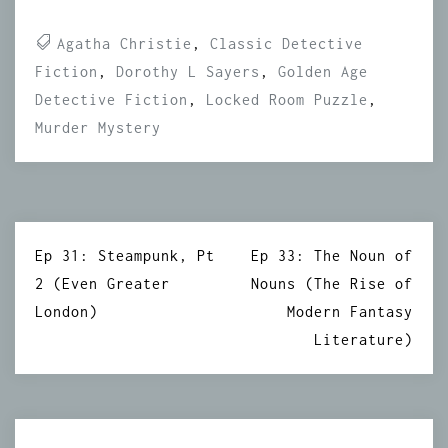
Agatha Christie
,
Classic Detective
Fiction
,
Dorothy L Sayers
,
Golden Age
Detective Fiction
,
Locked Room Puzzle
,
Murder Mystery
Post
Ep 31: Steampunk, Pt
Ep 33: The Noun of
navigation
2 (Even Greater
Nouns (The Rise of
London)
Modern Fantasy
Literature)