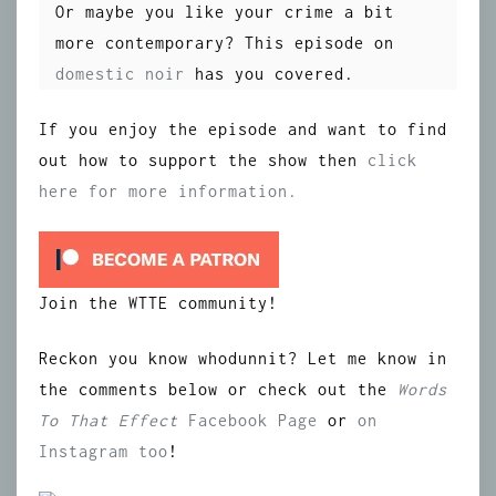
Or maybe you like your crime a bit
more contemporary? This episode on
domestic noir
has you covered.
If you enjoy the episode and want to find
out how to support the show then
click
here for more information.
Join the WTTE community!
Reckon you know whodunnit? Let me know in
the comments below or check out the
Words
To That Effect
Facebook Page
or
on
Instagram
too
!