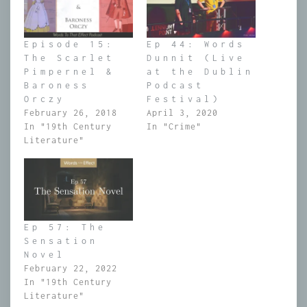
Episode 15:
Ep 44: Words
The Scarlet
Dunnit (Live
Pimpernel &
at the Dublin
Baroness
Podcast
Orczy
Festival)
February 26, 2018
April 3, 2020
In "19th Century
In "Crime"
Literature"
Ep 57: The
Sensation
Novel
February 22, 2022
In "19th Century
Literature"