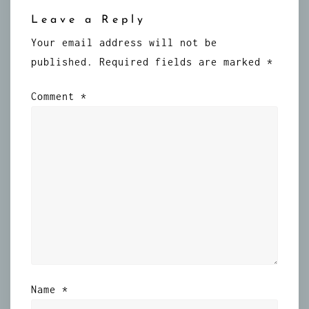
Leave a Reply
Your email address will not be
published.
Required fields are marked
*
Comment
*
Name
*