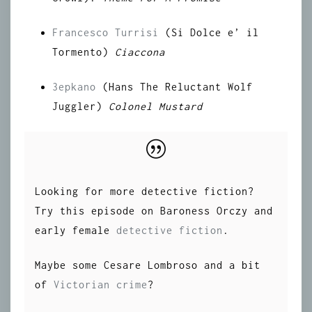
Francesco Turrisi
(Si Dolce e’ il
Tormento)
Ciaccona
3epkano
(Hans The Reluctant Wolf
Juggler)
Colonel Mustard
Looking for more detective fiction?
Try this episode on Baroness Orczy and
early female
detective fiction
.
Maybe some Cesare Lombroso and a bit
of
Victorian crime
?