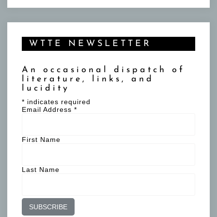
WTTE NEWSLETTER
An occasional dispatch of
literature, links, and
lucidity
*
indicates required
Email Address
*
First Name
Last Name