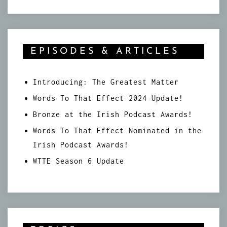
EPISODES & ARTICLES
Introducing: The Greatest Matter
Words To That Effect 2024 Update!
Bronze at the Irish Podcast Awards!
Words To That Effect Nominated in the
Irish Podcast Awards!
WTTE Season 6 Update