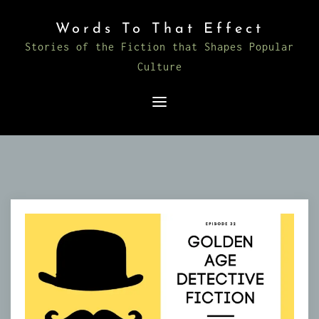
Skip
Words To That Effect
to
Stories of the Fiction that Shapes Popular
content
Culture