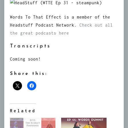
Words To That Effect is a member of the
Headstuff Podcast Network.
Check out all
the great podcasts here
Transcripts
Coming soon!
Share this:
Related