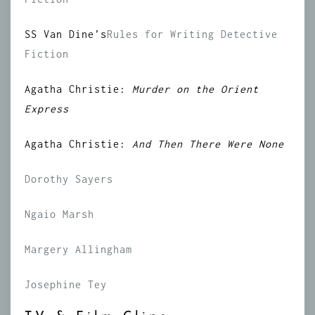
SS Van Dine’s
Rules for Writing Detective
Fiction
Agatha Christie:
Murder on the Orient
Express
Agatha Christie:
And Then There Were None
Dorothy Sayers
Ngaio Marsh
Margery Allingham
Josephine Tey