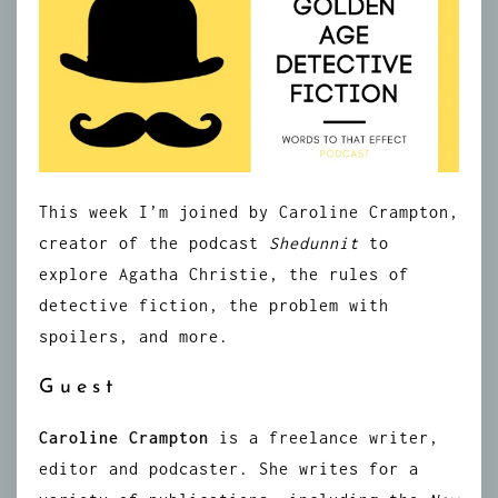
This week I’m joined by Caroline Crampton,
creator of the podcast
Shedunnit
to
explore Agatha Christie, the rules of
detective fiction, the problem with
spoilers, and more.
Guest
Caroline Crampton
is a freelance writer,
editor and podcaster. She writes for a