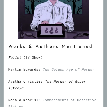
Works & Authors Mentioned
Fallet
(TV Show)
Martin Edwards:
The Golden Age of Murder
Agatha Christie:
The Murder of Roger
Ackroyd
Ronald Knox’s
10 Commandments of Detective
Fiction