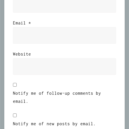
Email
*
Website
Notify me of follow-up comments by
email.
Notify me of new posts by email.