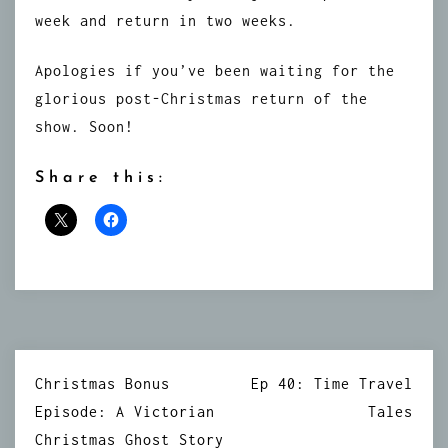
week and return in two weeks.
Apologies if you’ve been waiting for the
glorious post-Christmas return of the
show. Soon!
Share this:
Post
Christmas Bonus
Ep 40: Time Travel
navigation
Episode: A Victorian
Tales
Christmas Ghost Story