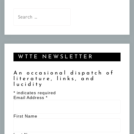
Search
for:
WTTE NEWSLETTER
An occasional dispatch of
literature, links, and
lucidity
*
indicates required
Email Address
*
First Name