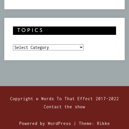
TOPICS
Topics
Copyright © Words To That Effect 2017-2022
Contact the show
Powered by WordPress
|
Theme:
Rikke