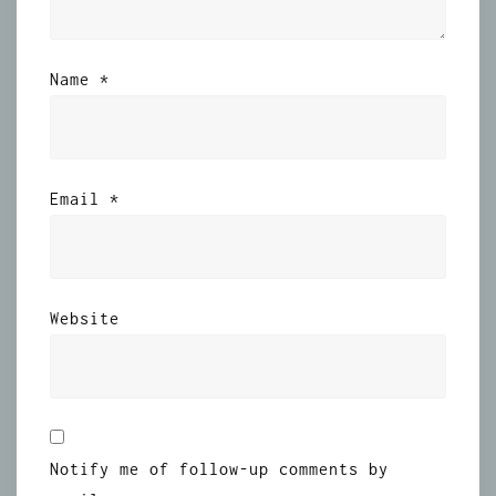
Name
*
Email
*
Website
Notify me of follow-up comments by