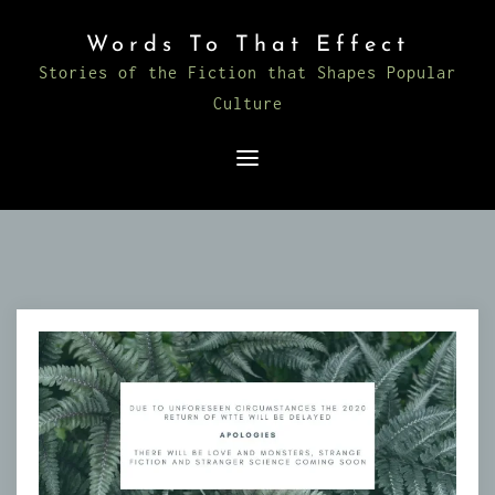
Skip
Words To That Effect
to
Stories of the Fiction that Shapes Popular
content
Culture