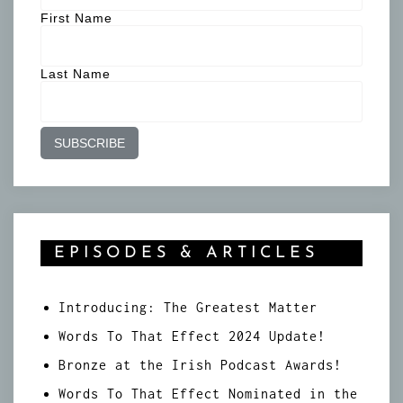
First Name
Last Name
EPISODES & ARTICLES
Introducing: The Greatest Matter
Words To That Effect 2024 Update!
Bronze at the Irish Podcast Awards!
Words To That Effect Nominated in the