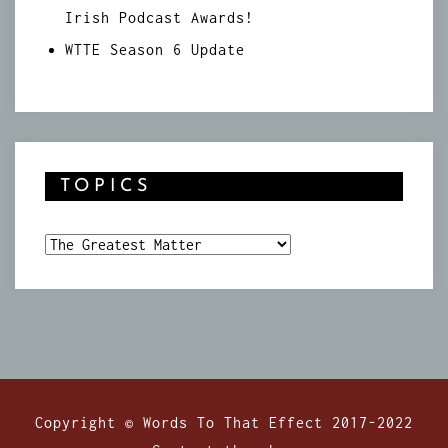
Irish Podcast Awards!
WTTE Season 6 Update
TOPICS
Topics
Copyright © Words To That Effect 2017-2022