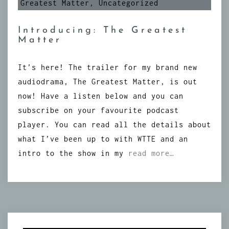
Greatest Matter
,
Uncategorized
Introducing: The Greatest
Matter
It’s here! The trailer for my brand new
audiodrama, The Greatest Matter, is out
now! Have a listen below and you can
subscribe on your favourite podcast
player. You can read all the details about
what I’ve been up to with WTTE and an
intro to the show in my
read more…