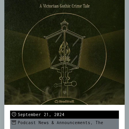
September 21, 2024
Podcast News & Announcements
,
The