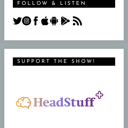
FOLLOW & LISTEN
SUPPORT THE SHOW!