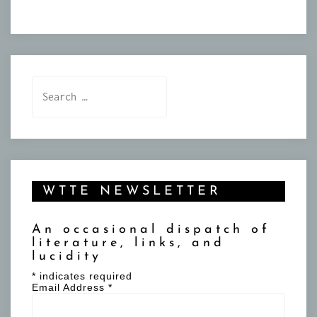
Search
for:
WTTE NEWSLETTER
An occasional dispatch of
literature, links, and
lucidity
*
indicates required
Email Address
*