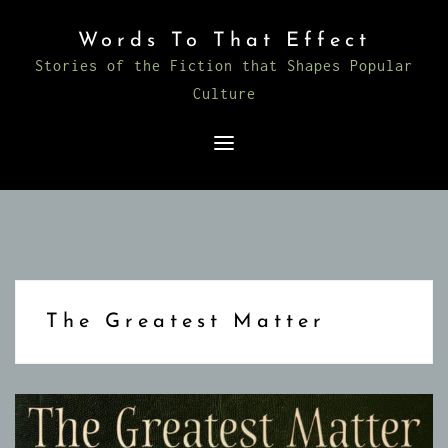
Skip
Words To That Effect
to
Stories of the Fiction that Shapes Popular
content
Culture
The Greatest Matter