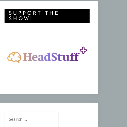
SUPPORT THE
SHOW!
Search
for: