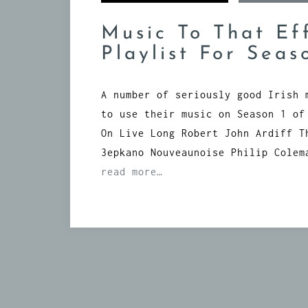
Music To That Ef
Playlist For Seas
A number of seriously good Irish 
to use their music on Season 1 of
On Live Long Robert John Ardiff T
3epkano Nouveaunoise Philip Colem
read more…