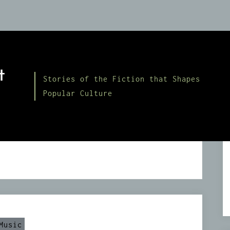
t
Stories of the Fiction that Shapes
Popular Culture
Music