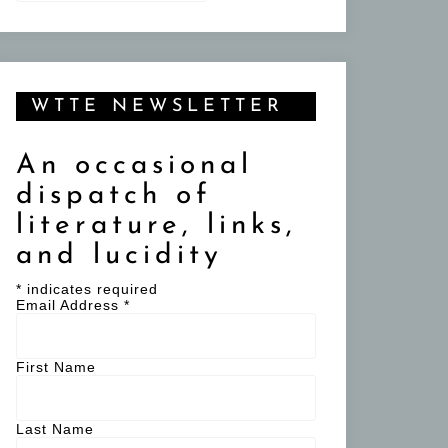
WTTE NEWSLETTER
An occasional
dispatch of
literature, links,
and lucidity
*
indicates required
Email Address
*
First Name
Last Name