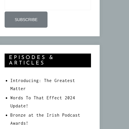
EPISODES &
ARTICLES
Introducing: The Greatest
Matter
Words To That Effect 2024
Update!
Bronze at the Irish Podcast
Awards!