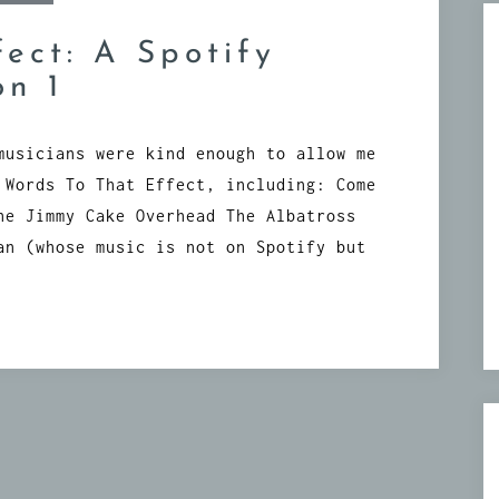
fect: A Spotify
on 1
musicians were kind enough to allow me
 Words To That Effect, including: Come
he Jimmy Cake Overhead The Albatross
an (whose music is not on Spotify but