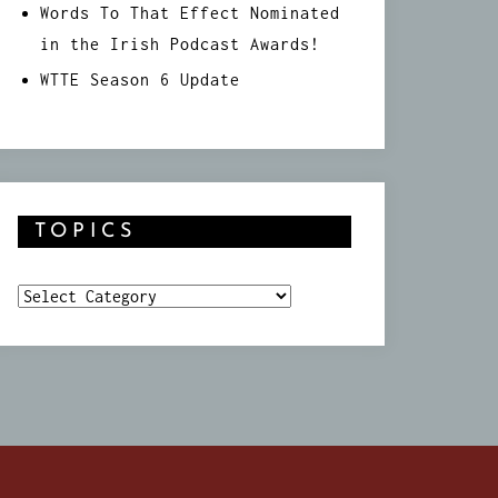
Words To That Effect Nominated
in the Irish Podcast Awards!
WTTE Season 6 Update
TOPICS
Topics