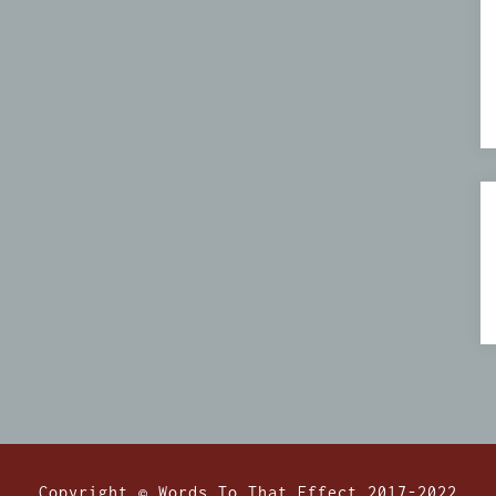
Copyright © Words To That Effect 2017-2022