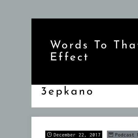
Skip
to
content
Words To Tha
Effect
3epkano
December 22, 2017
Podcast 