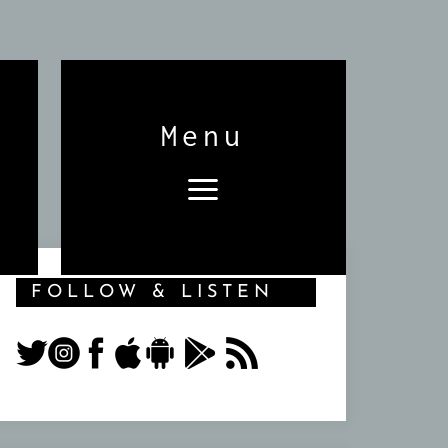
Menu
FOLLOW & LISTEN