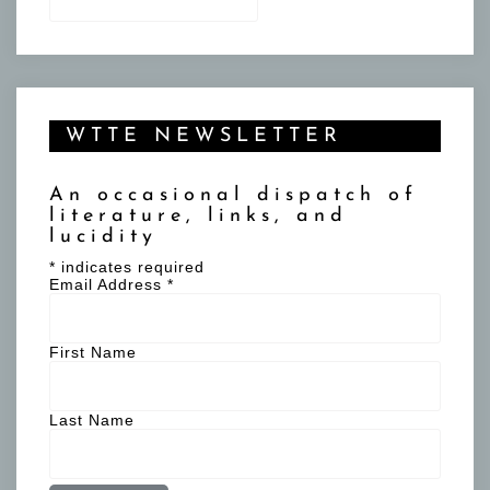
for:
WTTE NEWSLETTER
An occasional dispatch of
literature, links, and
lucidity
*
indicates required
Email Address
*
First Name
Last Name