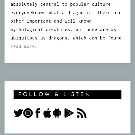
absolutely central to popular culture;
everyoneknows what a dragon is. There are
other important and well-known
mythological creatures, but none are as
ubiquitous as dragons, which can be found
read more…
FOLLOW & LISTEN