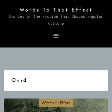
Skip
Words To That Effect
to
Stories of the Fiction that Shapes Popular
content
Culture
Ovid