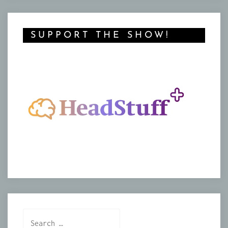
SUPPORT THE SHOW!
Search