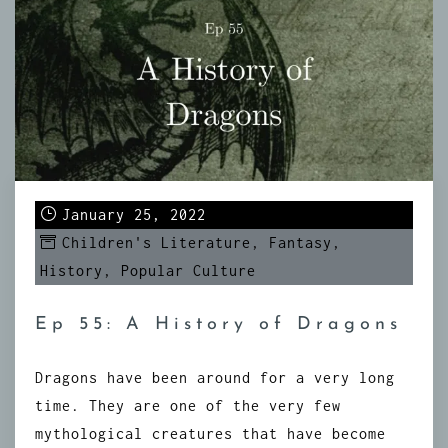
January 25, 2022
Children's Literature
,
Fantasy
,
History
,
Popular Culture
Ep 55: A History of Dragons
Dragons have been around for a very long
time. They are one of the very few
mythological creatures that have become