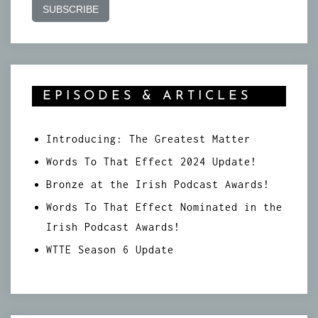
EPISODES & ARTICLES
Introducing: The Greatest Matter
Words To That Effect 2024 Update!
Bronze at the Irish Podcast Awards!
Words To That Effect Nominated in the
Irish Podcast Awards!
WTTE Season 6 Update