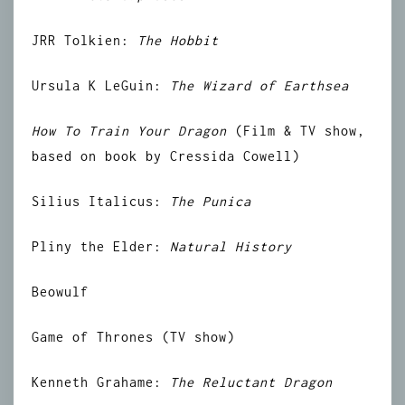
JRR Tolkien:
The Hobbit
Ursula K LeGuin:
The Wizard of Earthsea
How To Train Your Dragon
(Film & TV show,
based on book by Cressida Cowell)
Silius Italicus:
The Punica
Pliny the Elder:
Natural History
Beowulf
Game of Thrones (TV show)
Kenneth Grahame:
The Reluctant Dragon