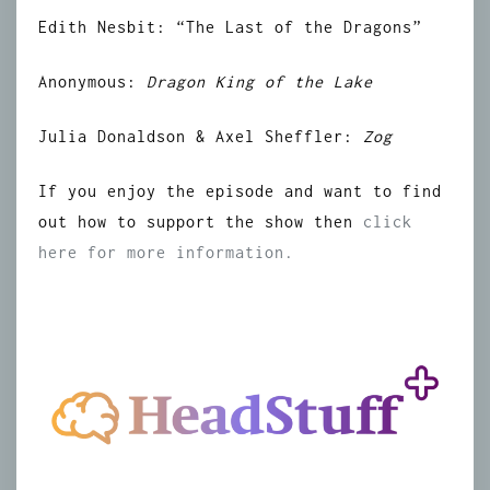
Edith Nesbit: “The Last of the Dragons”
Anonymous:
Dragon King of the Lake
Julia Donaldson & Axel Sheffler:
Zog
If you enjoy the episode and want to find
out how to support the show then
click
here for more information.