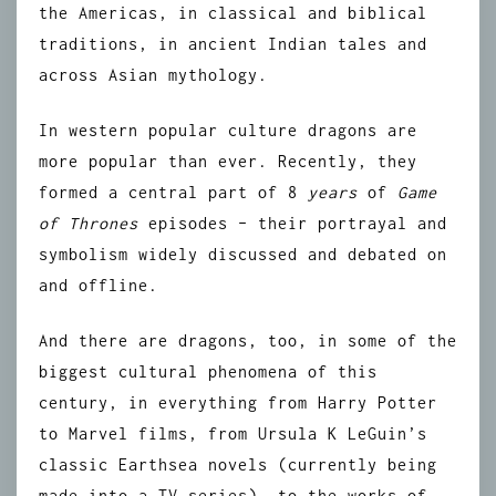
the Americas, in classical and biblical
traditions, in ancient Indian tales and
across Asian mythology.
In western popular culture dragons are
more popular than ever. Recently, they
formed a central part of 8
years
of
Game
of Thrones
episodes – their portrayal and
symbolism widely discussed and debated on
and offline.
And there are dragons, too, in some of the
biggest cultural phenomena of this
century, in everything from Harry Potter
to Marvel films, from Ursula K LeGuin’s
classic Earthsea novels (currently being
made into a TV series), to the works of