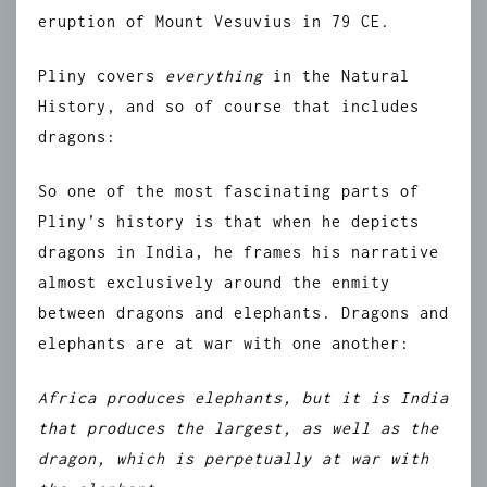
eruption of Mount Vesuvius in 79 CE.
Pliny covers
everything
in the Natural
History, and so of course that includes
dragons:
So one of the most fascinating parts of
Pliny’s history is that when he depicts
dragons in India, he frames his narrative
almost exclusively around the enmity
between dragons and elephants. Dragons and
elephants are at war with one another:
Africa produces elephants, but it is India
that produces the largest, as well as the
dragon, which is perpetually at war with