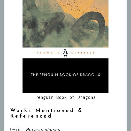
Penguin Book of Dragons
Works Mentioned &
Referenced
Ovid:
Metamorphoses