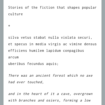
Stories of the fiction that shapes popular
culture
*
silva vetus stabat nulla violata securi,
et specus in media virgis ac vimine densus
efficiens humilem lapidum conpagibus
arcum
uberibus fecundus aquis;
There was an ancient forest which no axe
had ever touched,
and in the heart of it a cave, overgrown
with branches and osiers, forming a low