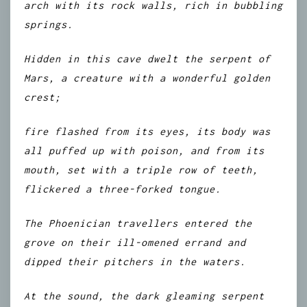
arch with its rock walls, rich in bubbling
springs.
Hidden in this cave dwelt the serpent of
Mars, a creature with a wonderful golden
crest;
fire flashed from its eyes, its body was
all puffed up with poison, and from its
mouth, set with a triple row of teeth,
flickered a three-forked tongue.
The Phoenician travellers entered the
grove on their ill-omened errand and
dipped their pitchers in the waters.
At the sound, the dark gleaming serpent