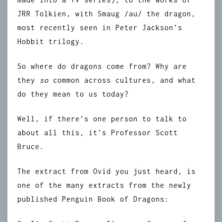
JRR Tolkien, with Smaug /au/ the dragon,
most recently seen in Peter Jackson’s
Hobbit trilogy.
So where do dragons come from? Why are
they
so
common across cultures, and what
do they mean to us today?
Well, if there’s one person to talk to
about all this, it’s Professor Scott
Bruce.
The extract from Ovid you just heard, is
one of the many extracts from the newly
published Penguin Book of Dragons: