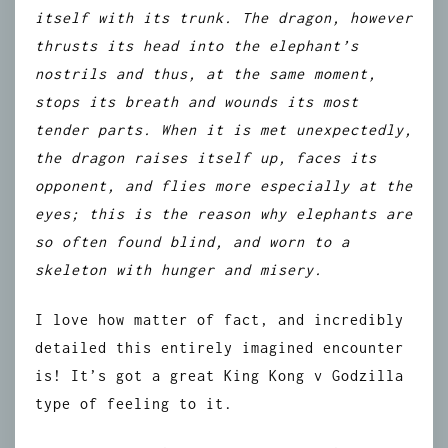
itself with its trunk. The dragon, however
thrusts its head into the elephant’s
nostrils and thus, at the same moment,
stops its breath and wounds its most
tender parts. When it is met unexpectedly,
the dragon raises itself up, faces its
opponent, and flies more especially at the
eyes; this is the reason why elephants are
so often found blind, and worn to a
skeleton with hunger and misery.
I love how matter of fact, and incredibly
detailed this entirely imagined encounter
is! It’s got a great King Kong v Godzilla
type of feeling to it.