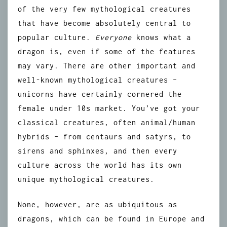
of the very few mythological creatures
that have become absolutely central to
popular culture.
Everyone
knows what a
dragon is, even if some of the features
may vary. There are other important and
well-known mythological creatures –
unicorns have certainly cornered the
female under 10s market. You’ve got your
classical creatures, often animal/human
hybrids – from centaurs and satyrs, to
sirens and sphinxes, and then every
culture across the world has its own
unique mythological creatures.
None, however, are as ubiquitous as
dragons, which can be found in Europe and