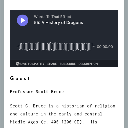
Guest
Professor Scott Bruce
Scott G. Bruce is a historian of religion
and culture in the early and central
Middle Ages (c. 400-1200 CE). His