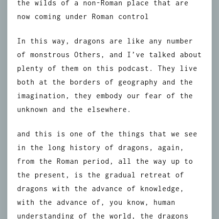
the wilds of a non-Roman place that are
now coming under Roman control
In this way, dragons are like any number
of monstrous Others, and I’ve talked about
plenty of them on this podcast. They live
both at the borders of geography and the
imagination, they embody our fear of the
unknown and the elsewhere.
and this is one of the things that we see
in the long history of dragons, again,
from the Roman period, all the way up to
the present, is the gradual retreat of
dragons with the advance of knowledge,
with the advance of, you know, human
understanding of the world, the dragons