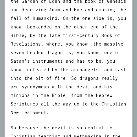
the Garden of Eden and the book of Genesis
and deceiving Adam and Eve and causing the
fall of humankind. On the one side is, you
know, bookended on the other end of the
Bible, by the late first-century Book of
Revelations, where, you know, the massive
seven headed dragon is, you know, one of
Satan’s instruments and has to be, you
know, defeated by the archangels, and cast
into the pit of fire. So dragons really
are synonymous with the devil and his
minions in the Bible, from the Hebrew
Scriptures all the way up to the Christian
New Testament.
So because the devil is so central to
Christian teaching and mythmaking in the