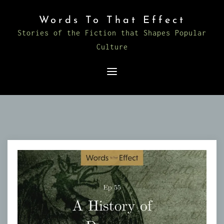
Skip
Words To That Effect
to
Stories of the Fiction that Shapes Popular
content
Culture