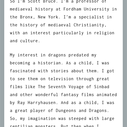
So I’m Scott Bruce. I’m a professor of
mediaeval history at Fordham University in
the Bronx, New York. I’m a specialist in
the history of mediaeval Christianity,
with an interest particularly in religion
and culture.
My interest in dragons predated my
becoming a historian. As a child, I was
fascinated with stories about them. I got
to see them on television through great
films like The Seventh Voyage of Sinbad
and other wonderful fantasy films animated
by Ray Harryhausen. And as a child, I was
a great player of Dungeons and Dragons.
So, my imagination was steeped with large
reptilian monsters. But then when I