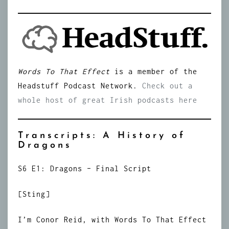
Words To That Effect
is a member of the
Headstuff Podcast Network.
Check out a
whole host of great Irish podcasts here
Transcripts: A History of
Dragons
S6 E1: Dragons – Final Script
[Sting]
I’m Conor Reid, with Words To That Effect