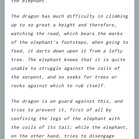
the elephant.
The dragon has much difficulty in climbing
up to so great a height and therefore,
watching the road, which bears the marks
of the elephant’s footsteps, when going to
feed, it darts down upon it from a lofty
tree. The elephant knows that it is quite
unable to struggle against the coils of
the serpent, and so seeks for trees or
rocks against which to rub itself.
The dragon is on guard against this, and
tries to prevent it, first of all by
confining the legs of the elephant with
the coils of its tail; while the elephant,
on the other hand, tries to disengage