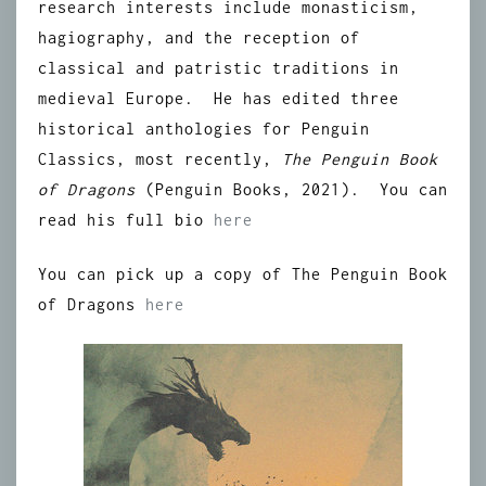
research interests include monasticism,
hagiography, and the reception of
classical and patristic traditions in
medieval Europe. He has edited three
historical anthologies for Penguin
Classics, most recently,
The Penguin Book
of Dragons
(Penguin Books, 2021). You can
read his full bio
here
You can pick up a copy of The Penguin Book
of Dragons
here