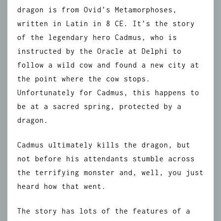
dragon is from Ovid’s Metamorphoses,
written in Latin in 8 CE. It’s the story
of the legendary hero Cadmus, who is
instructed by the Oracle at Delphi to
follow a wild cow and found a new city at
the point where the cow stops.
Unfortunately for Cadmus, this happens to
be at a sacred spring, protected by a
dragon.
Cadmus ultimately kills the dragon, but
not before his attendants stumble across
the terrifying monster and, well, you just
heard how that went.
The story has lots of the features of a