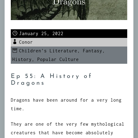
January 25, 2022
Conor
Children's Literature
,
Fantasy
,
History
,
Popular Culture
Ep 55: A History of
Dragons
Dragons have been around for a very long
time.
They are one of the very few mythological
creatures that have become absolutely