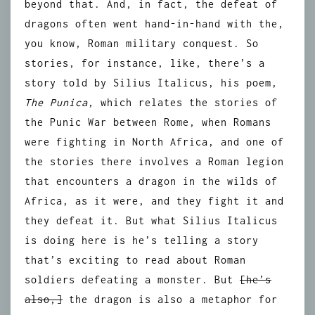
beyond that. And, in fact, the defeat of
dragons often went hand-in-hand with the,
you know, Roman military conquest. So
stories, for instance, like, there’s a
story told by Silius Italicus, his poem,
The Punica
, which relates the stories of
the Punic War between Rome, when Romans
were fighting in North Africa, and one of
the stories there involves a Roman legion
that encounters a dragon in the wilds of
Africa, as it were, and they fight it and
they defeat it. But what Silius Italicus
is doing here is he’s telling a story
that’s exciting to read about Roman
soldiers defeating a monster. But
[he’s
also,]
the dragon is also a metaphor for