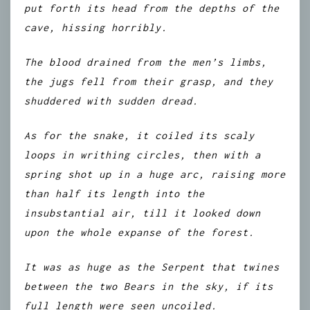
put forth its head from the depths of the
cave, hissing horribly.
The blood drained from the men’s limbs,
the jugs fell from their grasp, and they
shuddered with sudden dread.
As for the snake, it coiled its scaly
loops in writhing circles, then with a
spring shot up in a huge arc, raising more
than half its length into the
insubstantial air, till it looked down
upon the whole expanse of the forest.
It was as huge as the Serpent that twines
between the two Bears in the sky, if its
full length were seen uncoiled.