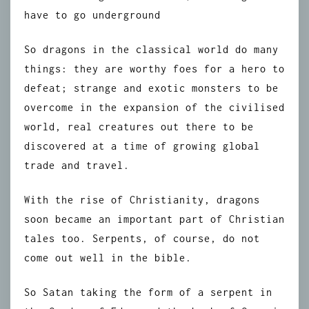
have to go underground
So dragons in the classical world do many
things: they are worthy foes for a hero to
defeat; strange and exotic monsters to be
overcome in the expansion of the civilised
world, real creatures out there to be
discovered at a time of growing global
trade and travel.
With the rise of Christianity, dragons
soon became an important part of Christian
tales too. Serpents, of course, do not
come out well in the bible.
So Satan taking the form of a serpent in