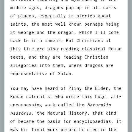
middle ages, dragons pop up in all sorts
of places, especially in stories about
saints, the most well known perhaps being
St George and the dragon, which I’ll come
back to in a moment. But Christians at
this time are also reading classical Roman
texts, and they are reading Christian
allegories into them, where dragons are
representative of Satan.
You may have heard of Pliny the Elder, the
Roman naturalist who wrote this huge, all-
encompassing work called the
Naturalis
Historia
, the Natural History, that kind
of became the basis for encyclopaedias. It
was his final work before he died in the