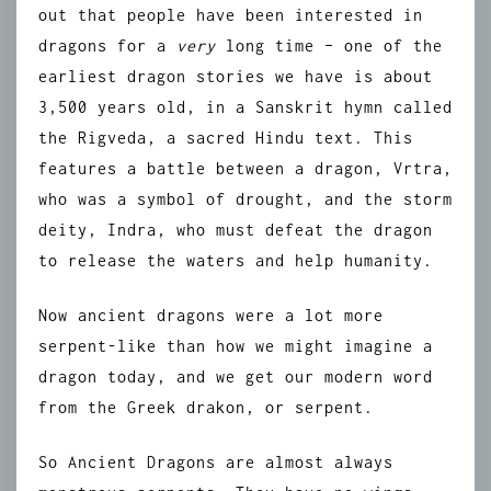
out that people have been interested in
dragons for a
very
long time – one of the
earliest dragon stories we have is about
3,500 years old, in a Sanskrit hymn called
the Rigveda, a sacred Hindu text. This
features a battle between a dragon, Vrtra,
who was a symbol of drought, and the storm
deity, Indra, who must defeat the dragon
to release the waters and help humanity.
Now ancient dragons were a lot more
serpent-like than how we might imagine a
dragon today, and we get our modern word
from the Greek drakon, or serpent.
So Ancient Dragons are almost always