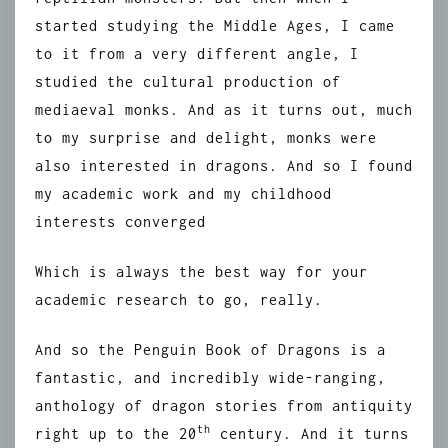
started studying the Middle Ages, I came
to it from a very different angle, I
studied the cultural production of
mediaeval monks. And as it turns out, much
to my surprise and delight, monks were
also interested in dragons. And so I found
my academic work and my childhood
interests converged
Which is always the best way for your
academic research to go, really.
And so the Penguin Book of Dragons is a
fantastic, and incredibly wide-ranging,
anthology of dragon stories from antiquity
th
right up to the 20
century. And it turns