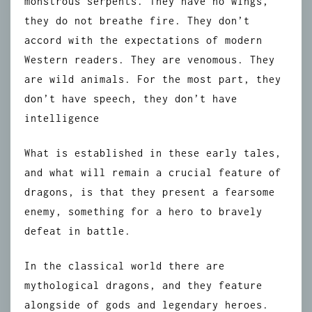
monstrous serpents. They have no wings,
they do not breathe fire. They don’t
accord with the expectations of modern
Western readers. They are venomous. They
are wild animals. For the most part, they
don’t have speech, they don’t have
intelligence
What is established in these early tales,
and what will remain a crucial feature of
dragons, is that they present a fearsome
enemy, something for a hero to bravely
defeat in battle.
In the classical world there are
mythological dragons, and they feature
alongside of gods and legendary heroes.