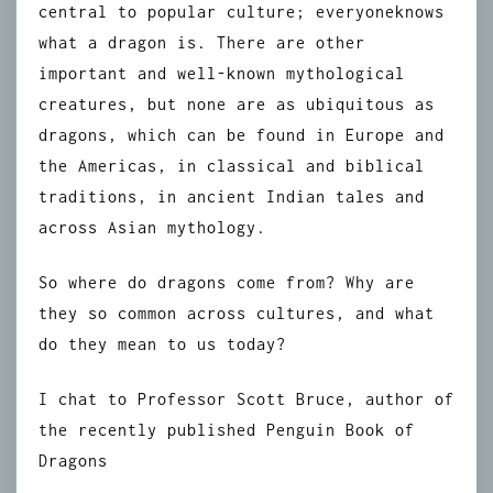
central to popular culture; everyoneknows
what a dragon is. There are other
important and well-known mythological
creatures, but none are as ubiquitous as
dragons, which can be found in Europe and
the Americas, in classical and biblical
traditions, in ancient Indian tales and
across Asian mythology.
So where do dragons come from? Why are
they so common across cultures, and what
do they mean to us today?
I chat to Professor Scott Bruce, author of
the recently published Penguin Book of
Dragons