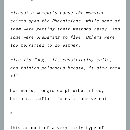
Without a moment’s pause the monster
seized upon the Phoenicians, while some of
them were getting their weapons ready, and
some were preparing to flee. Others were
too terrified to do either.
With its fangs, its constricting coils,
and tainted poisonous breath, it slew them
all.
hos morsu, longis conplexibus illos,
hos necat adflati funesta tabe veneni.
*
This account of a very early type of