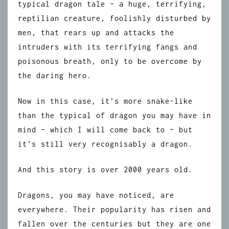
typical dragon tale – a huge, terrifying,
reptilian creature, foolishly disturbed by
men, that rears up and attacks the
intruders with its terrifying fangs and
poisonous breath, only to be overcome by
the daring hero.
Now in this case, it’s more snake-like
than the typical of dragon you may have in
mind – which I will come back to – but
it’s still very recognisably a dragon.
And this story is over 2000 years old.
Dragons, you may have noticed, are
everywhere. Their popularity has risen and
fallen over the centuries but they are one