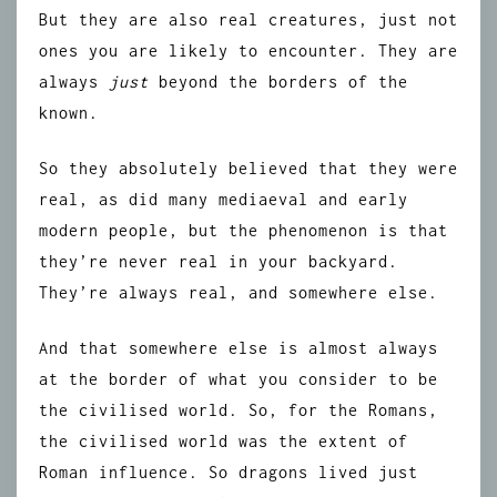
But they are also real creatures, just not
ones you are likely to encounter. They are
always
just
beyond the borders of the
known.
So they absolutely believed that they were
real, as did many mediaeval and early
modern people, but the phenomenon is that
they’re never real in your backyard.
They’re always real, and somewhere else.
And that somewhere else is almost always
at the border of what you consider to be
the civilised world. So, for the Romans,
the civilised world was the extent of
Roman influence. So dragons lived just