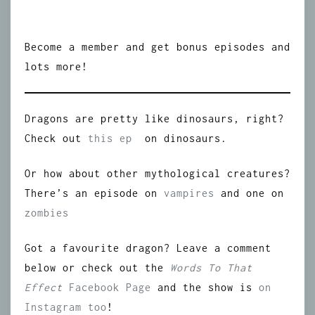
Become a member and get bonus episodes and
lots more!
Dragons are pretty like dinosaurs, right?
Check out
this ep
on dinosaurs.
Or how about other mythological creatures?
There’s an episode on
vampires
and one on
zombies
Got a favourite dragon? Leave a comment
below or check out the
Words To That
Effect
Facebook Page
and the show is
on
Instagram too
!