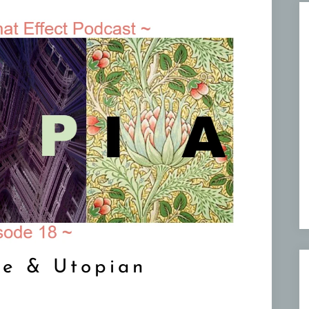
re & Utopian