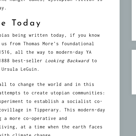
ay.
re Today
pias being written today, if you know
 us from Thomas More’s foundational
1516, all the way to modern-day YA
 1888 best-seller
Looking Backward
to
 Ursula LeGuin.
all to change the world and in this
attempts to create utopian communities:
xperiment to establish a socialist co-
covillage in Tipperary. This modern-day
g a more co-operative and
living, at a time when the earth faces
with climate change.