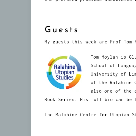
Guests
My guests this week are Prof Tom 
Tom Moylan is Gl
School of Langua
University of Li
of the Ralahine 
also one of the 
Book Series. His full bio can be
The Ralahine Centre for Utopian 