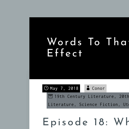
Skip
to
content
Words To Tha
Effect
May 7, 2018
Conor
19th Century Literature
,
20t
Literature
,
Science Fiction
,
Ut
Episode 18: Wh