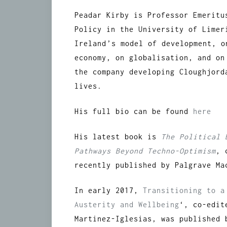
Peadar Kirby is Professor Emeritu
Policy in the University of Limer
Ireland’s model of development, 
economy, on globalisation, and on
the company developing Cloughjord
lives.
His full bio can be found
here
His latest book is
The Political 
Pathways Beyond Techno-Optimism
, 
recently published by Palgrave Ma
In early 2017,
Transitioning to a
Austerity and Wellbeing
‘, co-edit
Martinez-Iglesias, was published 