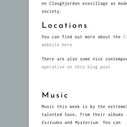
on Cloughjordan ecovillage as mod
society.
Locations
You can find out more about the
C
website here
There are also some nice contemp
operative on this blog post
Music
Music this week is by the extreme
talented Saso, from their albums
Exitudes
and
Mysterium.
You can