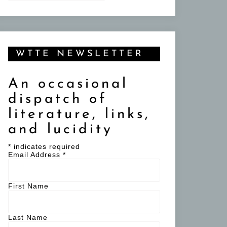
WTTE NEWSLETTER
An occasional
dispatch of
literature, links,
and lucidity
*
indicates required
Email Address
*
First Name
Last Name