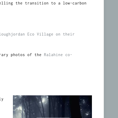
elling the transition to a low-carbon
loughjordan Eco Village on their
orary photos of the
Ralahine co-
ly