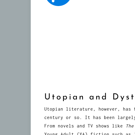
Utopian and Dyst
Utopian literature, however, has 
century or so. It has been largel
From novels and TV shows like
The
Young Adult (YA) fiction such as