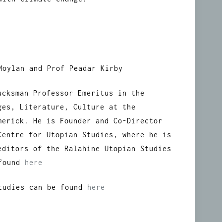
Moylan and Prof Peadar Kirby
ucksman Professor Emeritus in the
ges, Literature, Culture at the
merick. He is Founder and Co-Director
Centre for Utopian Studies, where he is
editors of the Ralahine Utopian Studies
 found
here
Studies can be found
here