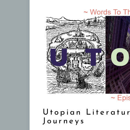
Utopian Literatu
Journeys