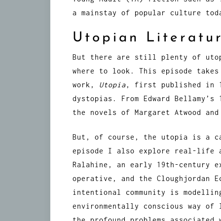
a mainstay of popular culture tod
Utopian Literatu
But there are still plenty of uto
where to look. This episode takes
work,
Utopia
, first published in 
dystopias. From Edward Bellamy’s
the novels of Margaret Atwood and
But, of course, the utopia is a c
episode I also explore real-life 
Ralahine, an early 19th-century e
operative, and the Cloughjordan E
intentional community is modellin
environmentally conscious way of 
the profound problems associated 