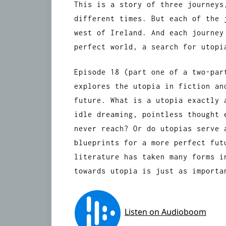
This is a story of three journeys
different times. But each of the 
west of Ireland. And each journey
perfect world, a search for utopi
Episode 18 (part one of a two-par
explores the utopia in fiction an
future. What is a utopia exactly 
idle dreaming, pointless thought 
never reach? Or do utopias serve 
blueprints for a more perfect fut
literature has taken many forms i
towards utopia is just as importa