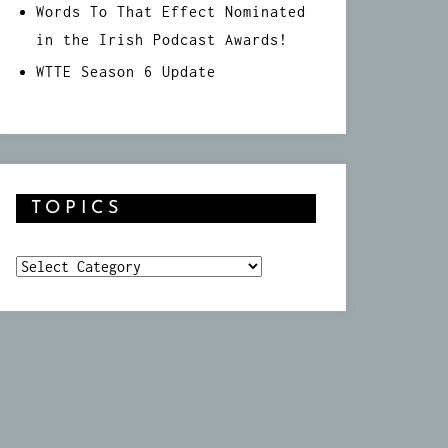
Words To That Effect Nominated
in the Irish Podcast Awards!
WTTE Season 6 Update
TOPICS
Topics