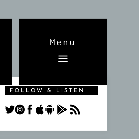
Menu
FOLLOW & LISTEN