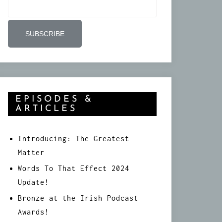
EPISODES &
ARTICLES
Introducing: The Greatest
Matter
Words To That Effect 2024
Update!
Bronze at the Irish Podcast
Awards!