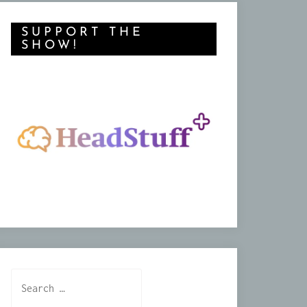
SUPPORT THE
SHOW!
Search
for: