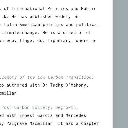
s of International Politics and Public
ick. He has published widely on
on Latin American politics and political
 climate change. He is a director of
an ecovillage, Co. Tipperary, where he
Economy of the Low-Carbon Transition:
co-authored with Dr Tadhg O’Mahony,
cmillan
 Post-Carbon Society: Degrowth,
ed with Ernest Garcia and Mercedes
by Palgrave Macmillan. It has a chapter