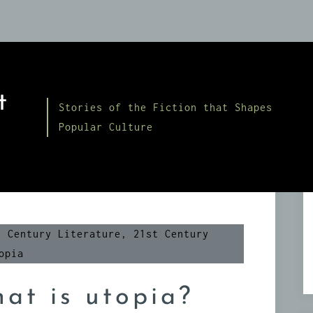
t
Stories of the Fiction that Shapes
Popular Culture
h Century Literature
,
21st Century
opia
at is utopia?