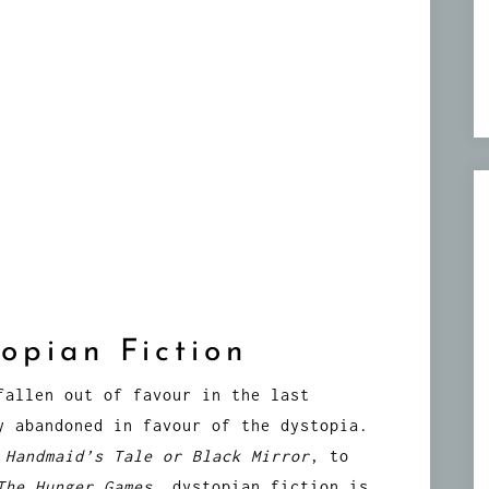
opian Fiction
fallen out of favour in the last
y abandoned in favour of the dystopia.
 Handmaid’s Tale or
Black Mirror
, to
The Hunger Games
, dystopian fiction is