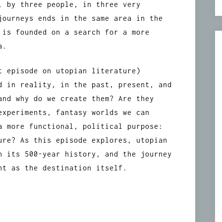
, by three people, in three very
journeys ends in the same area in the
 is founded on a search for a more
a.
t episode on utopian literature)
d in reality, in the past, present, and
and why do we create them? Are they
experiments, fantasy worlds we can
a more functional, political purpose:
ure? As this episode explores, utopian
n its 500-year history, and the journey
nt as the destination itself.