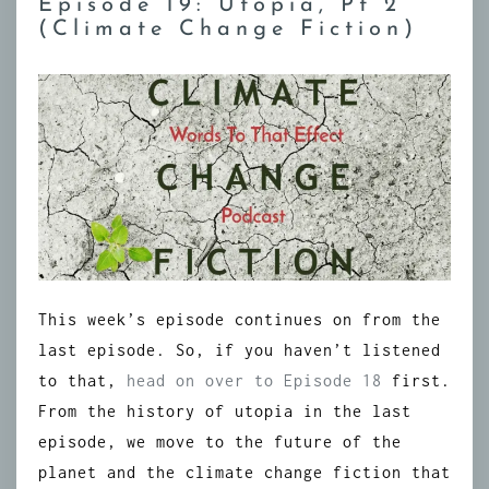
Episode 19: Utopia, Pt 2
(Climate Change Fiction)
This week’s episode continues on from the
last episode. So, if you haven’t listened
to that,
head on over to Episode 18
first.
From the history of utopia in the last
episode, we move to the future of the
planet and the climate change fiction that