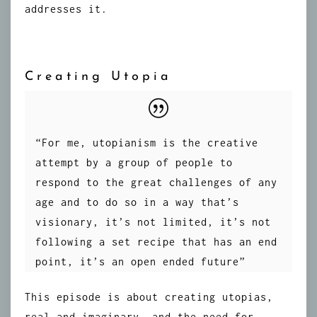
addresses it.
Creating Utopia
“For me, utopianism is the creative
attempt by a group of people to
respond to the great challenges of any
age and to do so in a way that’s
visionary, it’s not limited, it’s not
following a set recipe that has an end
point, it’s an open ended future”
This episode is about creating utopias,
real and imaginary, and the need for