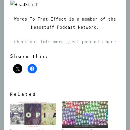
Words To That Effect is a member of the
Headstuff Podcast Network.
Check out lots more great podcasts here
Share this:
Related