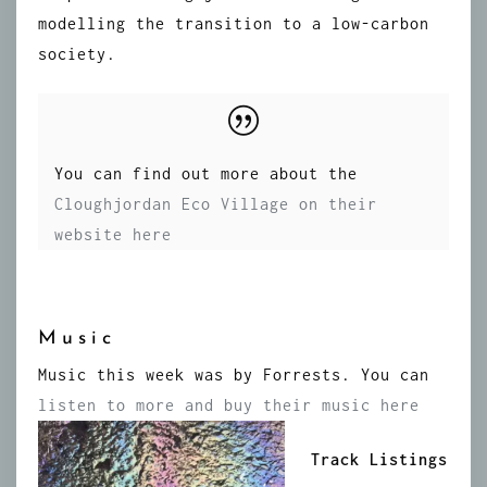
modelling the transition to a low-carbon
society.
You can find out more about the
Cloughjordan Eco Village on their
website here
Music
Music this week was by Forrests. You can
listen to more and buy their music here
Track Listings