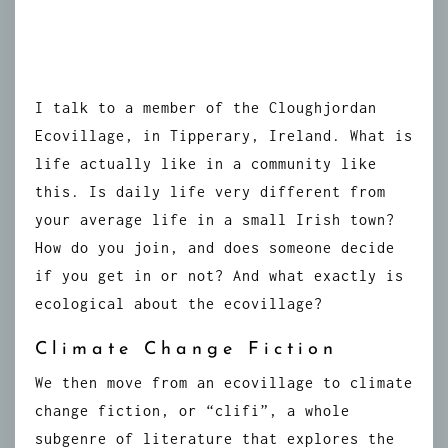
I talk to a member of the Cloughjordan
Ecovillage, in Tipperary, Ireland. What is
life actually like in a community like
this. Is daily life very different from
your average life in a small Irish town?
How do you join, and does someone decide
if you get in or not? And what exactly is
ecological about the ecovillage?
Climate Change Fiction
We then move from an ecovillage to climate
change fiction, or “clifi”, a whole
subgenre of literature that explores the