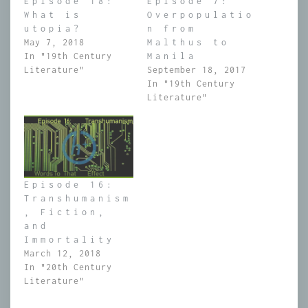
Episode 18:
Episode 7:
What is
Overpopulatio
utopia?
n from
May 7, 2018
Malthus to
In "19th Century
Manila
Literature"
September 18, 2017
In "19th Century
Literature"
Episode 16:
Transhumanism
, Fiction,
and
Immortality
March 12, 2018
In "20th Century
Literature"