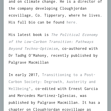
and on climate change. He is a director of
the company developing Cloughjordan
ecovillage, Co. Tipperary, where he lives.
His full bio can be found
here.
His latest book is
The Political Economy
of the Low-Carbon Transition: Pathways
Beyond Techno-Optimism
, co-authored with
Dr Tadhg O’Mahony, recently published by
Palgrave Macmillan
In early 2017,
Transitioning to a Post-
Carbon Society: Degrowth, Austerity and
Wellbeing
‘, co-edited with Ernest Garcia
and Mercedes Martinez-Iglesias, was
published by Palgrave Macmillan. It has a
chapter on Cloughjordan ecovillage as