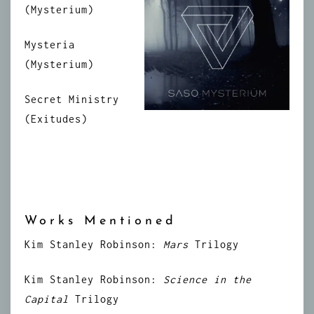
(Mysterium)
Mysteria
(Mysterium)
Secret Ministry
(Exitudes)
Works Mentioned
Kim Stanley Robinson:
Mars
Trilogy
Kim Stanley Robinson:
Science in the
Capital
Trilogy