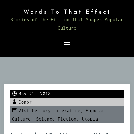
Skip
Words To That Effect
to
Stories of the Fiction that Shapes Popular
content
Culture
May 21, 2018
Conor
21st Century Literature
,
Popular
Culture
,
Science Fiction
,
Utopia