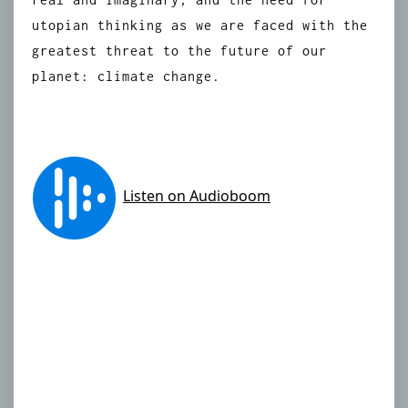
utopian thinking as we are faced with the
greatest threat to the future of our
planet: climate change.