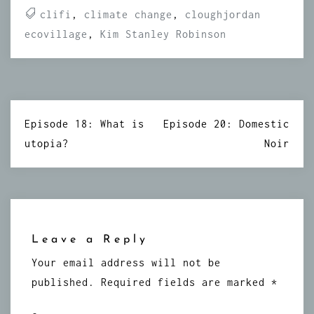
clifi
,
climate change
,
cloughjordan
ecovillage
,
Kim Stanley Robinson
Post
Episode 18: What is
Episode 20: Domestic
navigation
utopia?
Noir
Leave a Reply
Your email address will not be
published.
Required fields are marked
*