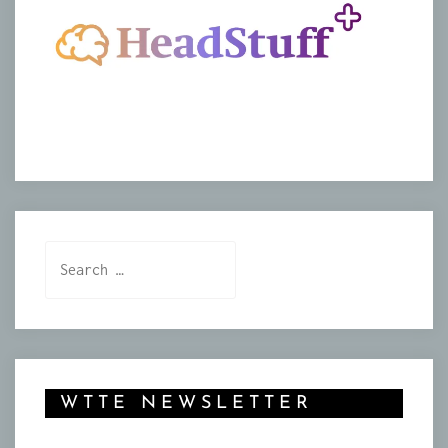
Search
for:
WTTE NEWSLETTER