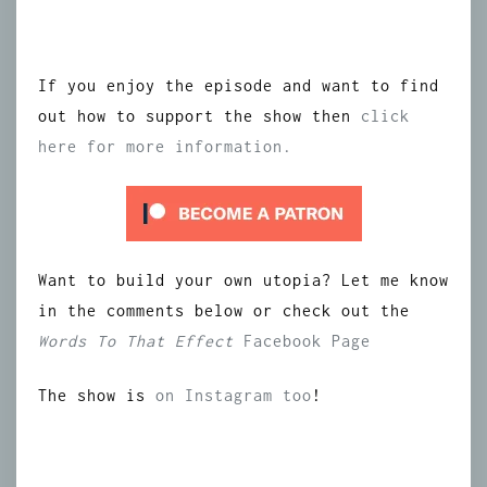
If you enjoy the episode and want to find
out how to support the show then
click
here for more information.
Want to build your own utopia? Let me know
in the comments below or check out the
Words To That Effect
Facebook Page
The show is
on Instagram too
!