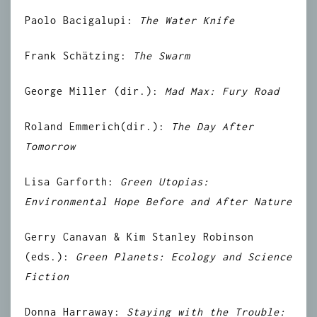
Paolo Bacigalupi:
The Water Knife
Frank
Schätzing
:
The Swarm
George Miller (dir.):
Mad Max: Fury Road
Roland Emmerich
(dir.):
The Day After
Tomorrow
Lisa Garforth:
Green Utopias:
Environmental Hope Before and After Nature
Gerry Canavan & Kim Stanley Robinson
(eds.):
Green Planets: Ecology and Science
Fiction
Donna Harraway:
Staying with the Trouble: