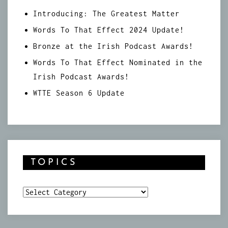
Introducing: The Greatest Matter
Words To That Effect 2024 Update!
Bronze at the Irish Podcast Awards!
Words To That Effect Nominated in the
Irish Podcast Awards!
WTTE Season 6 Update
TOPICS
Topics