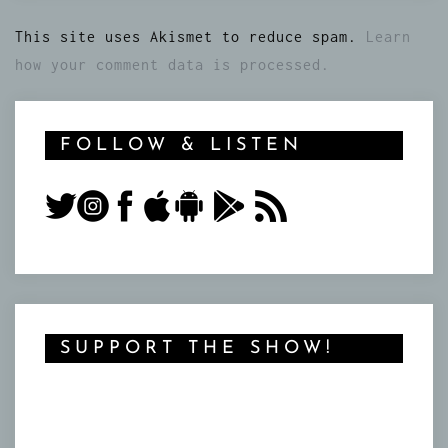
This site uses Akismet to reduce spam.
Learn
how your comment data is processed.
FOLLOW & LISTEN
SUPPORT THE SHOW!