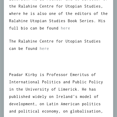
the Ralahine Centre for Utopian Studies,
where he is also one of the editors of the
Ralahine Utopian Studies Book Series. His
full bio can be found
here
The Ralahine Centre for Utopian Studies
can be found
here
Peadar Kirby is Professor Emeritus of
International Politics and Public Policy
in the University of Limerick. He has
published widely on Ireland’s model of
development, on Latin American politics
and political economy, on globalisation,