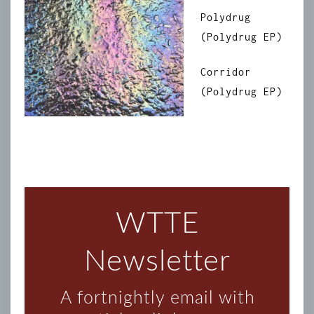
Polydrug
(Polydrug EP)
Corridor
(Polydrug EP)
WTTE
Newsletter
A fortnightly email with