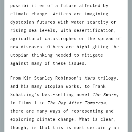
possibilities of a future affected by
climate change. Writers are imagining
dystopian futures with water scarcity or
rising sea levels, with desertification,
agricultural catastrophes or the spread of
new diseases. Others are highlighting the
utopian thinking needed to mitigate
against many of these issues.
From Kim Stanley Robinson’s
Mars
trilogy,
and his many utopian works, to
Frank
Schätzing
‘s best-selling novel
The Swarm
,
to films like
The Day After Tomorrow
,
there are many ways of representing and
exploring climate change. What is clear,
though, is that this is most certainly an