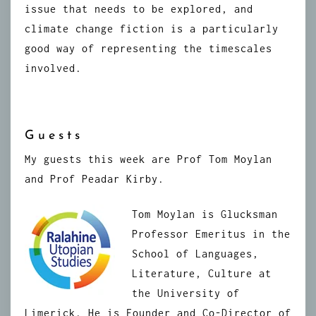
issue that needs to be explored, and
climate change fiction is a particularly
good way of representing the timescales
involved.
Guests
My guests this week are Prof Tom Moylan
and Prof Peadar Kirby.
Tom Moylan is Glucksman
Professor Emeritus in the
School of Languages,
Literature, Culture at
the University of
Limerick. He is Founder and Co-Director of