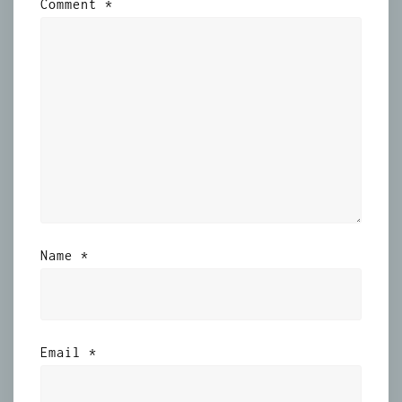
Comment
*
Name
*
Email
*