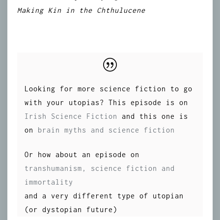
Making Kin in the Chthulucene
Looking for more science fiction to go
with your utopias? This episode is on
Irish Science Fiction
and this one is
on
brain myths and science fiction
Or how about an episode on
transhumanism, science fiction and
immortality
and a very different type of utopian
(or dystopian future)