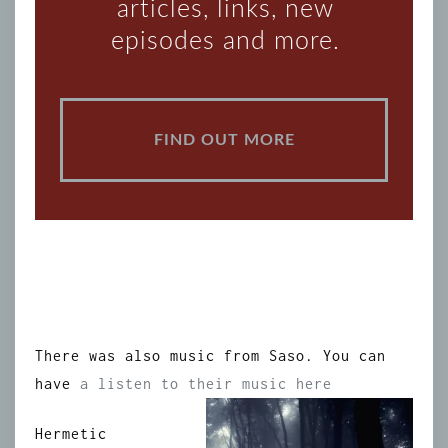
articles, links, new
episodes and more.
FIND OUT MORE
There was also music from Saso. You can
have
a listen to their music here
Hermetic