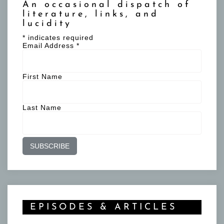
An occasional dispatch of
literature, links, and
lucidity
*
indicates required
Email Address
*
First Name
Last Name
EPISODES & ARTICLES