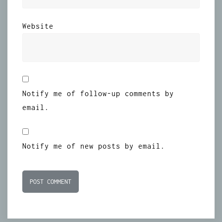
Website
Notify me of follow-up comments by
email.
Notify me of new posts by email.