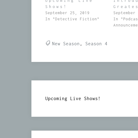
Upcoming Live
Introd
Shows!
Greate
September 25, 2019
September
In "Detective Fiction"
In "Podca
Announcem
New Season
,
Season 4
Post
Upcoming Live Shows!
navigation