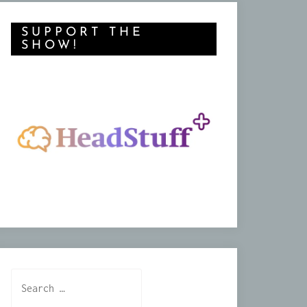
SUPPORT THE
SHOW!
Search
for: