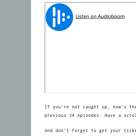
If you’re not caught up, now’s th
previous 34 episodes. Have a scr
And don’t forget to get your tic