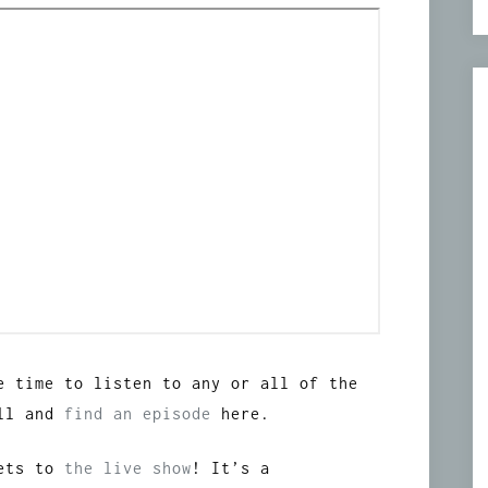
e time to listen to any or all of the
oll and
find an episode
here.
kets to
the live show
! It’s a