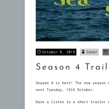
October 8, 2019
Conor
Season 4 Trail
Season 4 is here! The new season 
next Tuesday, 15th October.
Have a listen to a short trailer 