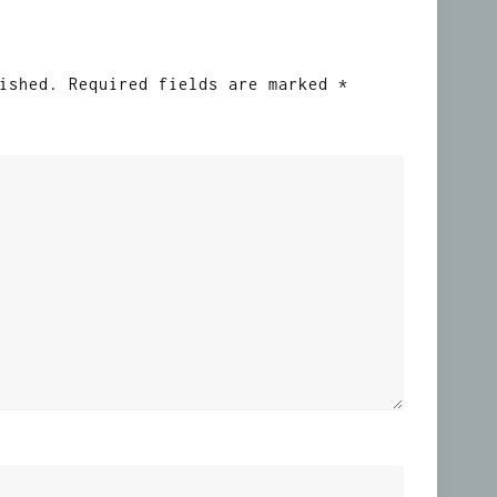
ished.
Required fields are marked
*