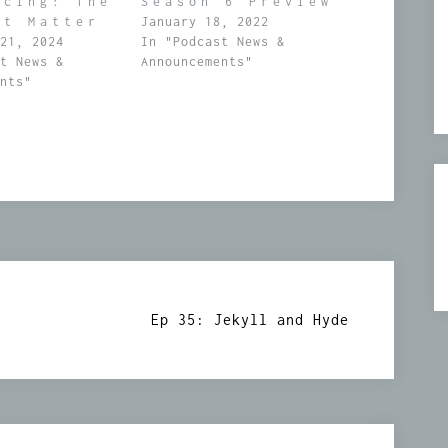
ucing: The
Season 6 Preview
st Matter
January 18, 2022
 21, 2024
In "Podcast News &
st News &
Announcements"
ents"
Ep 35: Jekyll and Hyde