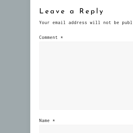
Leave a Reply
Your email address will not be publ
Comment
*
Name
*