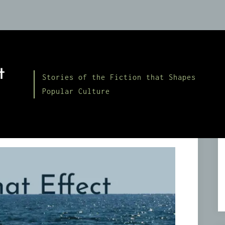
t
Stories of the Fiction that Shapes
Popular Culture