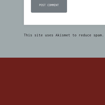
This site uses Akismet to reduce spam