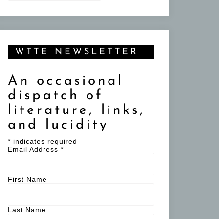
WTTE NEWSLETTER
An occasional
dispatch of
literature, links,
and lucidity
*
indicates required
Email Address
*
First Name
Last Name