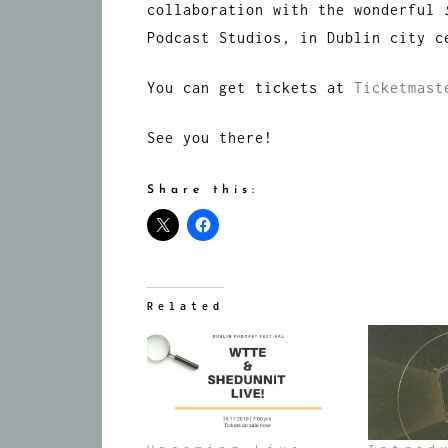
collaboration with the wonderful
Podcast Studios, in Dublin city c
You can get tickets at
Ticketmas
See you there!
Share this:
Related