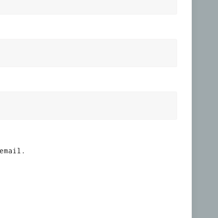
email.