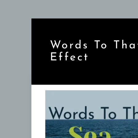
Skip
to
content
Words To Tha
Effect