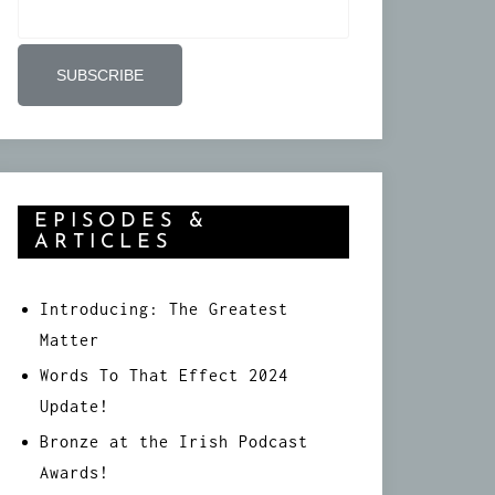
EPISODES &
ARTICLES
Introducing: The Greatest
Matter
Words To That Effect 2024
Update!
Bronze at the Irish Podcast
Awards!