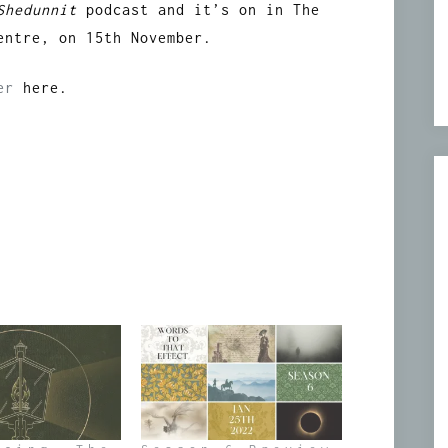
Shedunnit
podcast and it’s on in The
entre, on 15th November.
ter
here.