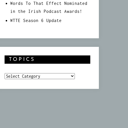
Words To That Effect Nominated
in the Irish Podcast Awards!
WTTE Season 6 Update
TOPICS
Topics