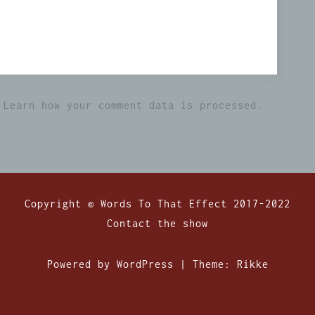
.
Learn how your comment data is processed.
Copyright © Words To That Effect 2017-2022
Contact the show
Powered by WordPress
|
Theme:
Rikke