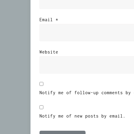
Email
*
Website
Notify me of follow-up comments by 
Notify me of new posts by email.