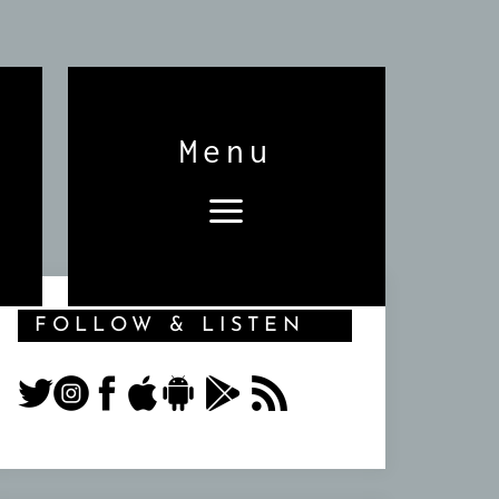
Menu
FOLLOW & LISTEN