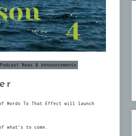
Podcast News & Announcements
er
of Words To That Effect will launch
of what’s to come.