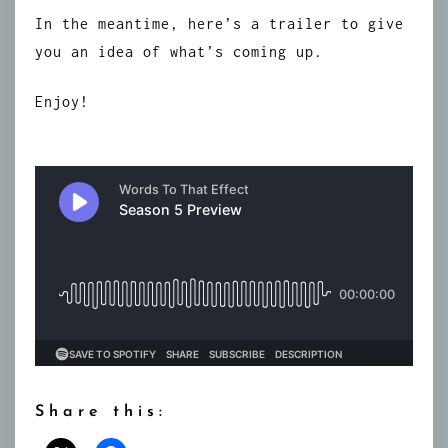
In the meantime, here’s a trailer to give
you an idea of what’s coming up.
Enjoy!
Share this: