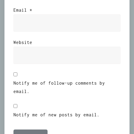
Email
*
Website
Notify me of follow-up comments by
email.
Notify me of new posts by email.