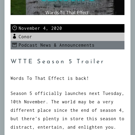
November 4, 2020
Conor
Podcast News & Announcements
WTTE Season 5 Trailer
Words To That Effect is back!
Season 5 officially launches next Tuesday,
10th November. The world may be a very
different place since the end of season 4,
but there’s plenty in store this season to
distract, entertain, and enlighten you.