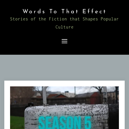
Skip
Words To That Effect
to
Stories of the Fiction that Shapes Popular
content
Culture