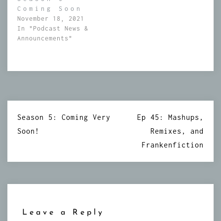
Coming Soon
November 18, 2021
In "Podcast News &
Announcements"
Post
Season 5: Coming Very
Ep 45: Mashups,
navigation
Soon!
Remixes, and
Frankenfiction
Leave a Reply