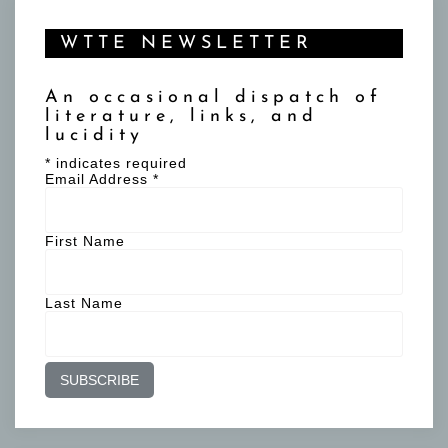
WTTE NEWSLETTER
An occasional dispatch of
literature, links, and
lucidity
*
indicates required
Email Address
*
First Name
Last Name