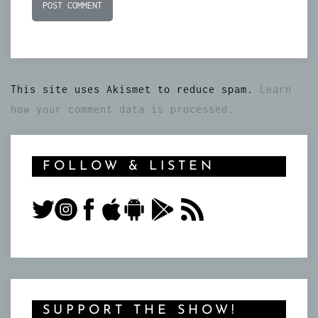
This site uses Akismet to reduce spam.
Learn
how your comment data is processed.
FOLLOW & LISTEN
SUPPORT THE SHOW!