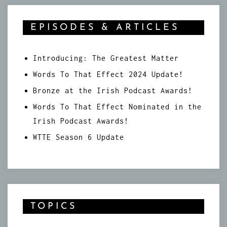
EPISODES & ARTICLES
Introducing: The Greatest Matter
Words To That Effect 2024 Update!
Bronze at the Irish Podcast Awards!
Words To That Effect Nominated in the
Irish Podcast Awards!
WTTE Season 6 Update
TOPICS