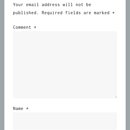
Your email address will not be
published.
Required fields are marked
*
Comment
*
Name
*