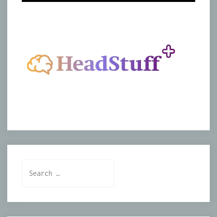
Search
for: