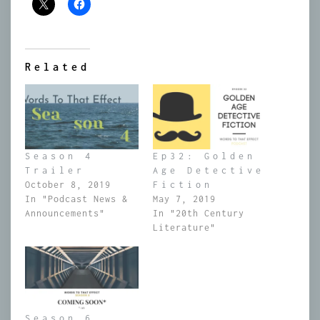
Related
Season 4
Ep32: Golden
Trailer
Age Detective
October 8, 2019
Fiction
In "Podcast News &
May 7, 2019
Announcements"
In "20th Century
Literature"
Season 6